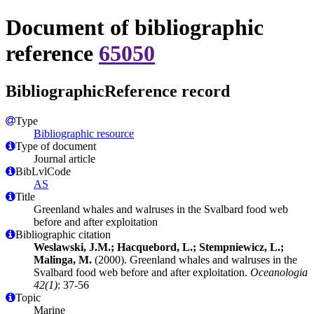
Document of bibliographic
reference
65050
BibliographicReference record
Type
Bibliographic resource
Type of document
Journal article
BibLvlCode
AS
Title
Greenland whales and walruses in the Svalbard food web
before and after exploitation
Bibliographic citation
Weslawski, J.M.; Hacquebord, L.; Stempniewicz, L.;
Malinga, M.
(2000). Greenland whales and walruses in the
Svalbard food web before and after exploitation.
Oceanologia
42(1)
: 37-56
Topic
Marine