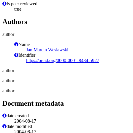
Is peer reviewed
true
Authors
author
Name
Jan Marcin Weslawski
Identifier
https://orcid.org/0000-0001-8434-5927
author
author
author
Document metadata
date created
2004-08-17
date modified
2004-08-17