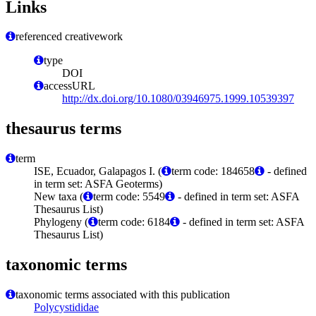
Links
referenced creativework
type
DOI
accessURL
http://dx.doi.org/10.1080/03946975.1999.10539397
thesaurus terms
term
ISE, Ecuador, Galapagos I. (
term code: 184658
- defined
in term set: ASFA Geoterms)
New taxa (
term code: 5549
- defined in term set: ASFA
Thesaurus List)
Phylogeny (
term code: 6184
- defined in term set: ASFA
Thesaurus List)
taxonomic terms
taxonomic terms associated with this publication
Polycystididae