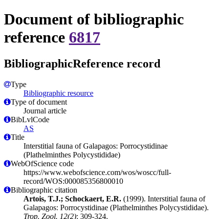
Document of bibliographic
reference
6817
BibliographicReference record
Type
Bibliographic resource
Type of document
Journal article
BibLvlCode
AS
Title
Interstitial fauna of Galapagos: Porrocystidinae
(Plathelminthes Polycystididae)
WebOfScience code
https://www.webofscience.com/wos/woscc/full-
record/WOS:000085356800010
Bibliographic citation
Artois, T.J.; Schockaert, E.R.
(1999). Interstitial fauna of
Galapagos: Porrocystidinae (Plathelminthes Polycystididae).
Trop. Zool. 12(2)
: 309-324.