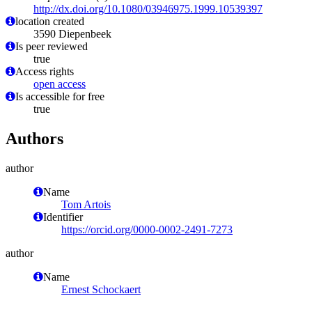
http://dx.doi.org/10.1080/03946975.1999.10539397
location created
3590 Diepenbeek
Is peer reviewed
true
Access rights
open access
Is accessible for free
true
Authors
author
Name
Tom Artois
Identifier
https://orcid.org/0000-0002-2491-7273
author
Name
Ernest Schockaert