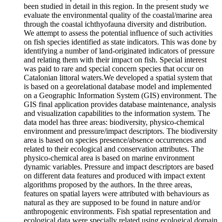
been studied in detail in this region. In the present study we
evaluate the environmental quality of the coastal/marine area
through the coastal ichthyofauna diversity and distribution.
We attempt to assess the potential influence of such activities
on fish species identified as state indicators. This was done by
identifying a number of land-originated indicators of pressure
and relating them with their impact on fish. Special interest
was paid to rare and special concern species that occur on
Catalonian littoral waters.We developed a spatial system that
is based on a georelational database model and implemented
on a Geographic Information System (GIS) environment. The
GIS final application provides database maintenance, analysis
and visualization capabilities to the information system. The
data model has three areas: biodiversity, physico-chemical
environment and pressure/impact descriptors. The biodiversity
area is based on species presence/absence occurrences and
related to their ecological and conservation attributes. The
physico-chemical area is based on marine environment
dynamic variables. Pressure and impact descriptors are based
on different data features and produced with impact extent
algorithms proposed by the authors. In the three areas,
features on spatial layers were attributed with behaviours as
natural as they are supposed to be found in nature and/or
anthropogenic environments. Fish spatial representation and
ecological data were specially related using ecological domain