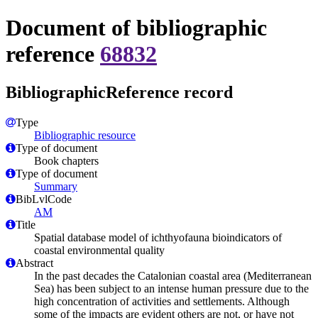
Document of bibliographic
reference
68832
BibliographicReference record
Type
Bibliographic resource
Type of document
Book chapters
Type of document
Summary
BibLvlCode
AM
Title
Spatial database model of ichthyofauna bioindicators of
coastal environmental quality
Abstract
In the past decades the Catalonian coastal area (Mediterranean
Sea) has been subject to an intense human pressure due to the
high concentration of activities and settlements. Although
some of the impacts are evident others are not, or have not