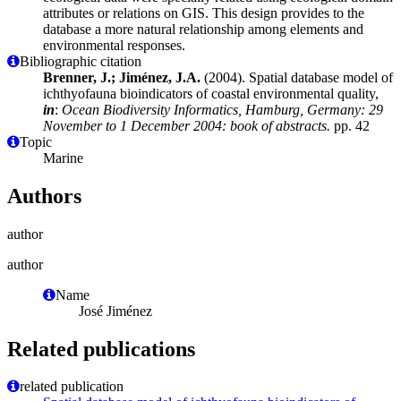
attributes or relations on GIS. This design provides to the
database a more natural relationship among elements and
environmental responses.
Bibliographic citation
Brenner, J.; Jiménez, J.A.
(2004). Spatial database model of
ichthyofauna bioindicators of coastal environmental quality,
in
:
Ocean Biodiversity Informatics, Hamburg, Germany: 29
November to 1 December 2004: book of abstracts.
pp. 42
Topic
Marine
Authors
author
author
Name
José Jiménez
Related publications
related publication