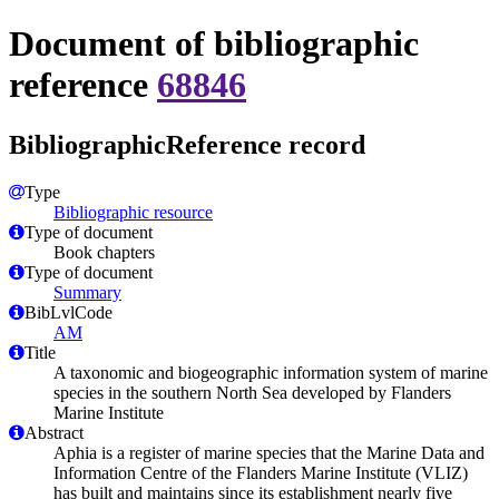
Document of bibliographic
reference
68846
BibliographicReference record
Type
Bibliographic resource
Type of document
Book chapters
Type of document
Summary
BibLvlCode
AM
Title
A taxonomic and biogeographic information system of marine
species in the southern North Sea developed by Flanders
Marine Institute
Abstract
Aphia is a register of marine species that the Marine Data and
Information Centre of the Flanders Marine Institute (VLIZ)
has built and maintains since its establishment nearly five