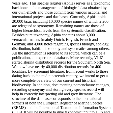
years ago. This species register (Aphia) serves as a taxonomic
backbone in the management of biological data obtained by
our own efforts and those coming from various national and
international projects and databases. Currently, Aphia holds
20,000 taxa, including 10,000 species names of which 2,200
are relegated to synonymy. Remaining names are those of
higher hierarchical levels from the systematic classification.
Besides pure taxonomy, Aphia contains about 3,000
vernacular names (mainly Dutch, English, French and
German) and 4,000 notes regarding species biology, ecology,
distribution, habitat, taxonomy and systematics among others.
All the information is referred to its source, which can be a
publication, an expert or a database. More recently, VLIZ
started storing distribution records for the Southern North Sea.
We now have nearly 40,000 distribution records for 400
localities. By screening literature, from recent works to those
dating back to the mid nineteenth century, we intend to get a
more complete overview of our current and historical
biodiversity. In addition, documenting nomenclature changes,
recording synonymy and storing every species record will
help in correctly interpreting old and grey literature. The
structure of the database corresponds to the international
formats of both the European Register of Marine Species
(ERMS) and the International Taxonomic Information System
(ITIS). It will be possible to give taxonomic input to ITIS and