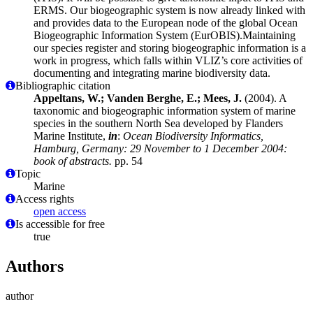
ERMS. Our biogeographic system is now already linked with
and provides data to the European node of the global Ocean
Biogeographic Information System (EurOBIS).Maintaining
our species register and storing biogeographic information is a
work in progress, which falls within VLIZ’s core activities of
documenting and integrating marine biodiversity data.
Bibliographic citation
Appeltans, W.; Vanden Berghe, E.; Mees, J.
(2004). A
taxonomic and biogeographic information system of marine
species in the southern North Sea developed by Flanders
Marine Institute,
in
:
Ocean Biodiversity Informatics,
Hamburg, Germany: 29 November to 1 December 2004:
book of abstracts.
pp. 54
Topic
Marine
Access rights
open access
Is accessible for free
true
Authors
author