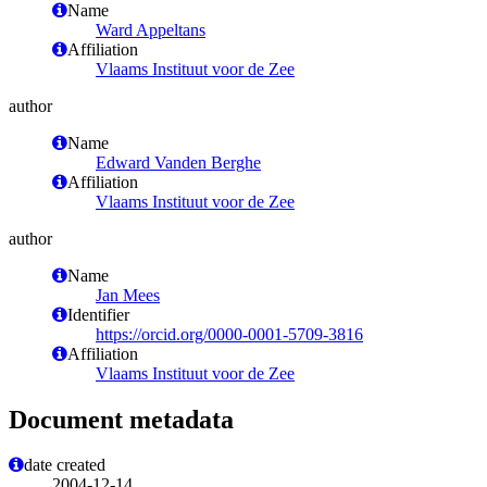
Name
Ward Appeltans
Affiliation
Vlaams Instituut voor de Zee
author
Name
Edward Vanden Berghe
Affiliation
Vlaams Instituut voor de Zee
author
Name
Jan Mees
Identifier
https://orcid.org/0000-0001-5709-3816
Affiliation
Vlaams Instituut voor de Zee
Document metadata
date created
2004-12-14