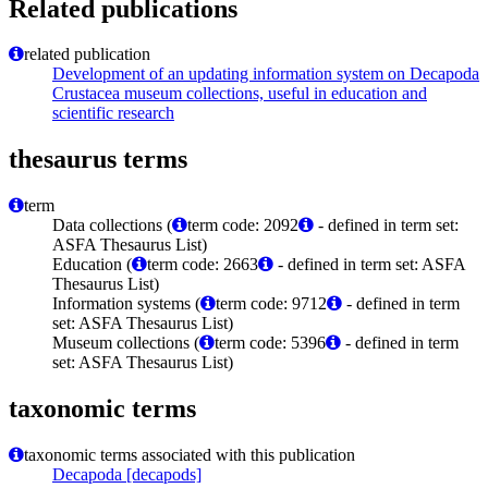
Related publications
related publication
Development of an updating information system on Decapoda
Crustacea museum collections, useful in education and
scientific research
thesaurus terms
term
Data collections (
term code: 2092
- defined in term set:
ASFA Thesaurus List)
Education (
term code: 2663
- defined in term set: ASFA
Thesaurus List)
Information systems (
term code: 9712
- defined in term
set: ASFA Thesaurus List)
Museum collections (
term code: 5396
- defined in term
set: ASFA Thesaurus List)
taxonomic terms
taxonomic terms associated with this publication
Decapoda [decapods]