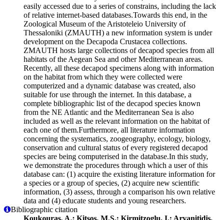
easily accessed due to a series of constrains, including the lack
of relative internet-based databases.Towards this end, in the
Zoological Museum of the Aristoteleio University of
Thessaloniki (ZMAUTH) a new information system is under
development on the Decapoda Crustacea collections.
ZMAUTH hosts large collections of decapod species from all
habitats of the Aegean Sea and other Mediterranean areas.
Recently, all these decapod specimens along with information
on the habitat from which they were collected were
computerized and a dynamic database was created, also
suitable for use through the internet. In this database, a
complete bibliographic list of the decapod species known
from the NE Atlantic and the Mediterranean Sea is also
included as well as the relevant information on the habitat of
each one of them.Furthermore, all literature information
concerning the systematics, zoogeography, ecology, biology,
conservation and cultural status of every registered decapod
species are being computerised in the database.In this study,
we demonstrate the procedures through which a user of this
database can: (1) acquire the existing literature information for
a species or a group of species, (2) acquire new scientific
information, (3) assess, through a comparison his own relative
data and (4) educate students and young researchers.
Bibliographic citation
Koukouras, A.; Kitsos, M.S.; Kirmitzoglu, I.; Arvanitidis,