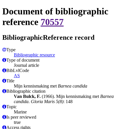
Document of bibliographic
reference
70557
BibliographicReference record
Type
Bibliographic resource
Type of document
Journal article
BibLvlCode
AS
Title
Mijn kennismaking met
Barnea candida
Bibliographic citation
Van Bulck, F.
(1966). Mijn kennismaking met
Barnea
candida
.
Gloria Maris 5(8)
: 148
Topic
Marine
Is peer reviewed
true
Access rights