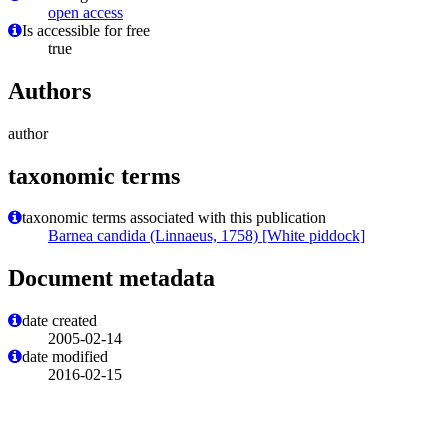
open access
Is accessible for free
true
Authors
author
taxonomic terms
taxonomic terms associated with this publication
Barnea candida (Linnaeus, 1758) [White piddock]
Document metadata
date created
2005-02-14
date modified
2016-02-15