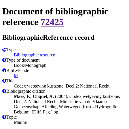
Document of bibliographic
reference
72425
BibliographicReference record
Type
Bibliographic resource
Type of document
Book/Monograph
BibLvlCode
M
Title
Codex wetgeving kustzone, Deel 2: Nationaal Recht
Bibliographic citation
Maes, F.; Cliquet, A.
(2004). Codex wetgeving kustzone,
Deel 2: Nationaal Recht. Ministerie van de Vlaamse
Gemeenschap. Afdeling Waterwegen Kust - Hydrografie:
Belgium. [Diff. Pag.] pp.
Topic
Marine