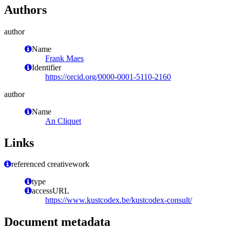
Authors
author
Name
Frank Maes
Identifier
https://orcid.org/0000-0001-5110-2160
author
Name
An Cliquet
Links
referenced creativework
type
accessURL
https://www.kustcodex.be/kustcodex-consult/
Document metadata