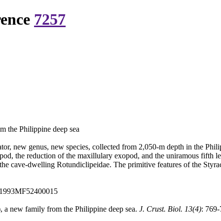
rence
7257
m the Philippine deep sea
or, new genus, new species, collected from 2,050-m depth in the Philip
pod, the reduction of the maxillulary exopod, and the uniramous fifth le
 the cave-dwelling Rotundiclipeidae. The primitive features of the Styra
:A1993MF52400015
, a new family from the Philippine deep sea.
J. Crust. Biol. 13(4)
: 769