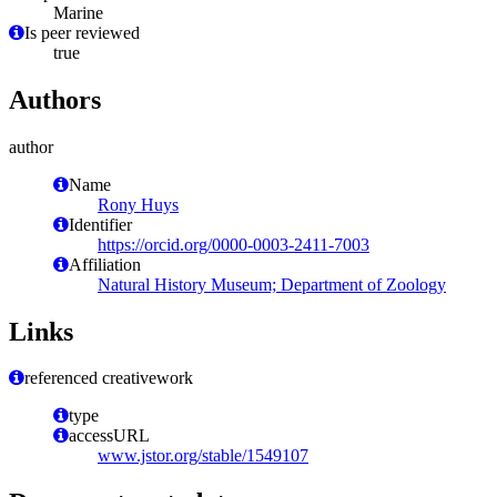
Marine
Is peer reviewed
true
Authors
author
Name
Rony Huys
Identifier
https://orcid.org/0000-0003-2411-7003
Affiliation
Natural History Museum; Department of Zoology
Links
referenced creativework
type
accessURL
www.jstor.org/stable/1549107