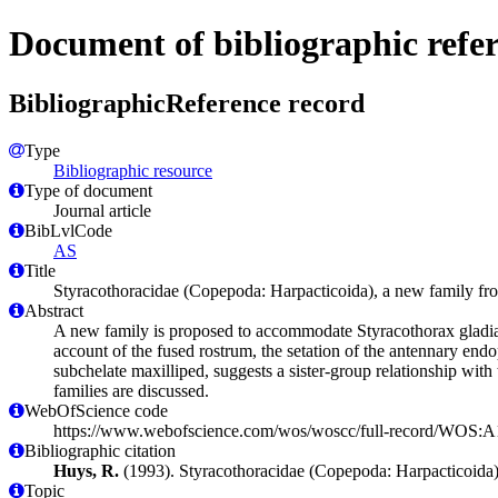
Document of bibliographic refe
BibliographicReference record
Type
Bibliographic resource
Type of document
Journal article
BibLvlCode
AS
Title
Styracothoracidae (Copepoda: Harpacticoida), a new family fro
Abstract
A new family is proposed to accommodate Styracothorax gladiat
account of the fused rostrum, the setation of the antennary endo
subchelate maxilliped, suggests a sister-group relationship with
families are discussed.
WebOfScience code
https://www.webofscience.com/wos/woscc/full-record/WOS
Bibliographic citation
Huys, R.
(1993). Styracothoracidae (Copepoda: Harpacticoida)
Topic