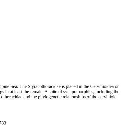
pine Sea. The Styracothoracidae is placed in the Cervinioidea on
gs in at least the female. A suite of synapomorphies, including the
cothoracidae and the phylogenetic relationships of the cervinioid
-783