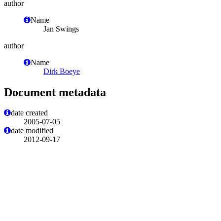
author
Name
Jan Swings
author
Name
Dirk Boeye
Document metadata
date created
2005-07-05
date modified
2012-09-17