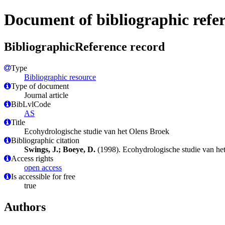
Document of bibliographic refe
BibliographicReference record
Type
Bibliographic resource
Type of document
Journal article
BibLvlCode
AS
Title
Ecohydrologische studie van het Olens Broek
Bibliographic citation
Swings, J.; Boeye, D.
(1998). Ecohydrologische studie van he
Access rights
open access
Is accessible for free
true
Authors