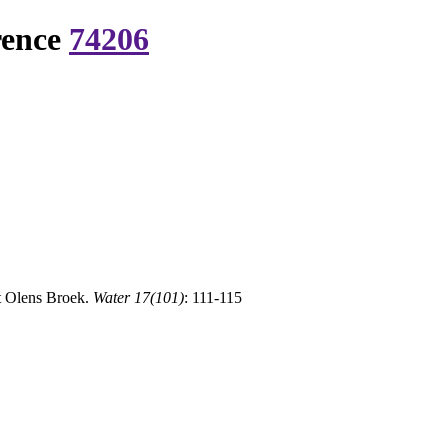
rence
74206
t Olens Broek.
Water 17(101)
: 111-115