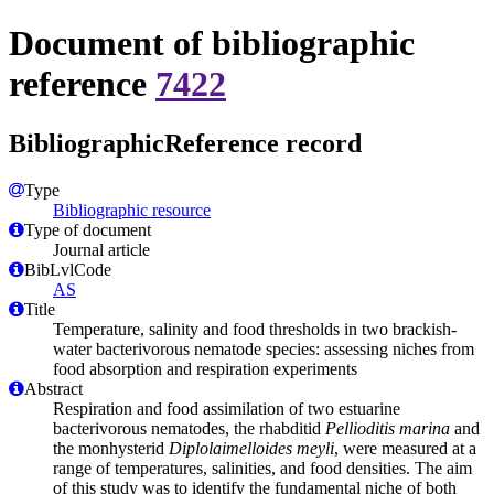
Document of bibliographic
reference
7422
BibliographicReference record
Type
Bibliographic resource
Type of document
Journal article
BibLvlCode
AS
Title
Temperature, salinity and food thresholds in two brackish-
water bacterivorous nematode species: assessing niches from
food absorption and respiration experiments
Abstract
Respiration and food assimilation of two estuarine
bacterivorous nematodes, the rhabditid
Pellioditis marina
and
the monhysterid
Diplolaimelloides meyli
, were measured at a
range of temperatures, salinities, and food densities. The aim
of this study was to identify the fundamental niche of both