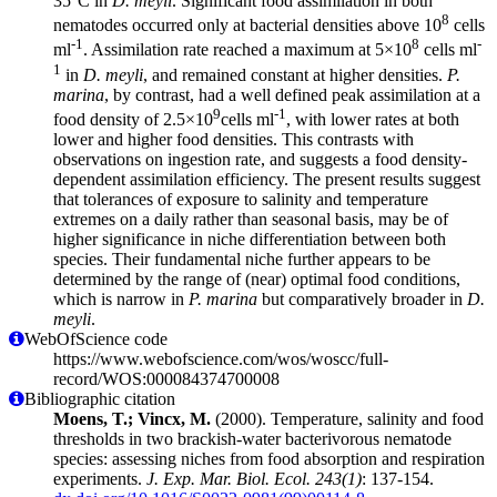
35°C in
D. meyli
. Significant food assimilation in both
8
nematodes occurred only at bacterial densities above 10
cells
-1
8
-
ml
. Assimilation rate reached a maximum at 5×10
cells ml
1
in
D. meyli
, and remained constant at higher densities.
P.
marina
, by contrast, had a well defined peak assimilation at a
9
-1
food density of 2.5×10
cells ml
, with lower rates at both
lower and higher food densities. This contrasts with
observations on ingestion rate, and suggests a food density-
dependent assimilation efficiency. The present results suggest
that tolerances of exposure to salinity and temperature
extremes on a daily rather than seasonal basis, may be of
higher significance in niche differentiation between both
species. Their fundamental niche further appears to be
determined by the range of (near) optimal food conditions,
which is narrow in
P. marina
but comparatively broader in
D.
meyli
.
WebOfScience code
https://www.webofscience.com/wos/woscc/full-
record/WOS:000084374700008
Bibliographic citation
Moens, T.; Vincx, M.
(2000). Temperature, salinity and food
thresholds in two brackish-water bacterivorous nematode
species: assessing niches from food absorption and respiration
experiments.
J. Exp. Mar. Biol. Ecol. 243(1)
: 137-154.