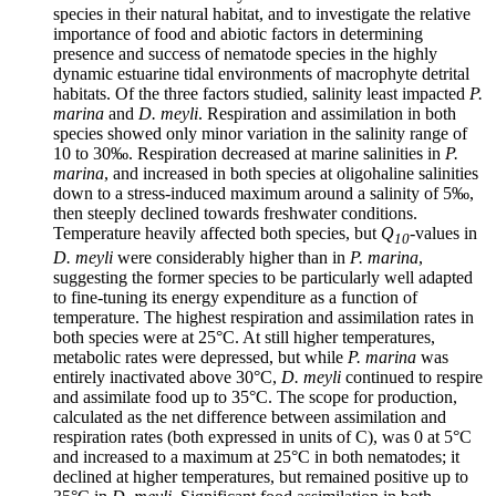
species in their natural habitat, and to investigate the relative
importance of food and abiotic factors in determining
presence and success of nematode species in the highly
dynamic estuarine tidal environments of macrophyte detrital
habitats. Of the three factors studied, salinity least impacted
P.
marina
and
D. meyli
. Respiration and assimilation in both
species showed only minor variation in the salinity range of
10 to 30‰. Respiration decreased at marine salinities in
P.
marina
, and increased in both species at oligohaline salinities
down to a stress-induced maximum around a salinity of 5‰,
then steeply declined towards freshwater conditions.
Temperature heavily affected both species, but
Q
-values in
10
D. meyli
were considerably higher than in
P. marina
,
suggesting the former species to be particularly well adapted
to fine-tuning its energy expenditure as a function of
temperature. The highest respiration and assimilation rates in
both species were at 25°C. At still higher temperatures,
metabolic rates were depressed, but while
P. marina
was
entirely inactivated above 30°C,
D. meyli
continued to respire
and assimilate food up to 35°C. The scope for production,
calculated as the net difference between assimilation and
respiration rates (both expressed in units of C), was 0 at 5°C
and increased to a maximum at 25°C in both nematodes; it
declined at higher temperatures, but remained positive up to