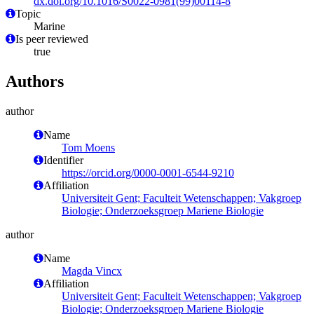
dx.doi.org/10.1016/S0022-0981(99)00114-8
Topic
Marine
Is peer reviewed
true
Authors
author
Name
Tom Moens
Identifier
https://orcid.org/0000-0001-6544-9210
Affiliation
Universiteit Gent; Faculteit Wetenschappen; Vakgroep
Biologie; Onderzoeksgroep Mariene Biologie
author
Name
Magda Vincx
Affiliation
Universiteit Gent; Faculteit Wetenschappen; Vakgroep
Biologie; Onderzoeksgroep Mariene Biologie