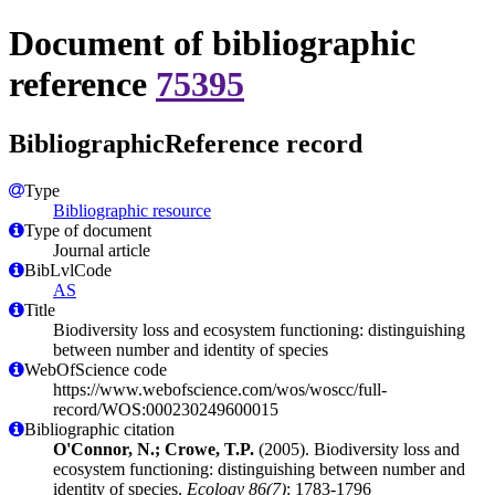
Document of bibliographic
reference
75395
BibliographicReference record
Type
Bibliographic resource
Type of document
Journal article
BibLvlCode
AS
Title
Biodiversity loss and ecosystem functioning: distinguishing
between number and identity of species
WebOfScience code
https://www.webofscience.com/wos/woscc/full-
record/WOS:000230249600015
Bibliographic citation
O'Connor, N.; Crowe, T.P.
(2005). Biodiversity loss and
ecosystem functioning: distinguishing between number and
identity of species.
Ecology 86(7)
: 1783-1796