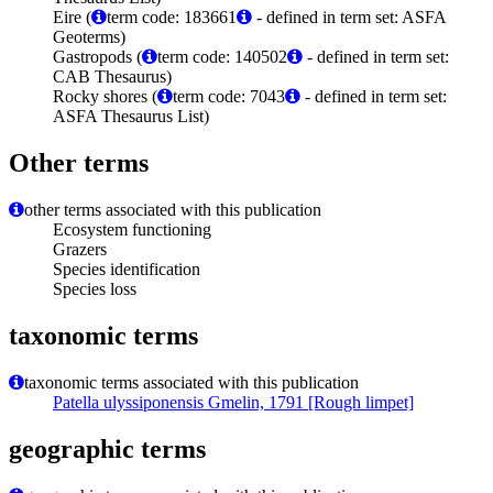
Eire (
term code: 183661
- defined in term set: ASFA
Geoterms)
Gastropods (
term code: 140502
- defined in term set:
CAB Thesaurus)
Rocky shores (
term code: 7043
- defined in term set:
ASFA Thesaurus List)
Other terms
other terms associated with this publication
Ecosystem functioning
Grazers
Species identification
Species loss
taxonomic terms
taxonomic terms associated with this publication
Patella ulyssiponensis Gmelin, 1791 [Rough limpet]
geographic terms