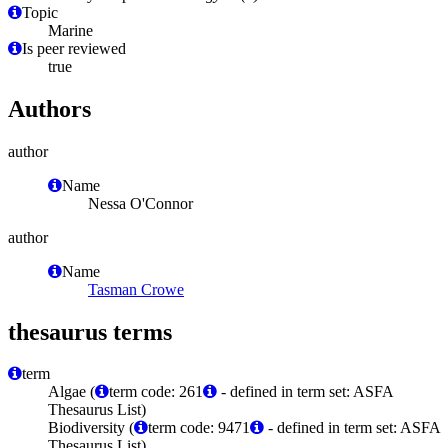
Topic
Marine
Is peer reviewed
true
Authors
author
Name
Nessa O'Connor
author
Name
Tasman Crowe
thesaurus terms
term
Algae (
term code: 261
- defined in term set: ASFA
Thesaurus List)
Biodiversity (
term code: 9471
- defined in term set: ASFA
Thesaurus List)