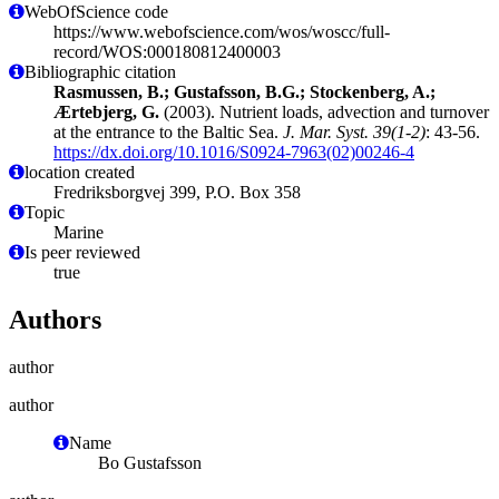
WebOfScience code
https://www.webofscience.com/wos/woscc/full-
record/WOS:000180812400003
Bibliographic citation
Rasmussen, B.; Gustafsson, B.G.; Stockenberg, A.;
Ærtebjerg, G.
(2003). Nutrient loads, advection and turnover
at the entrance to the Baltic Sea.
J. Mar. Syst. 39(1-2)
: 43-56.
https://dx.doi.org/10.1016/S0924-7963(02)00246-4
location created
Fredriksborgvej 399, P.O. Box 358
Topic
Marine
Is peer reviewed
true
Authors
author
author
Name
Bo Gustafsson