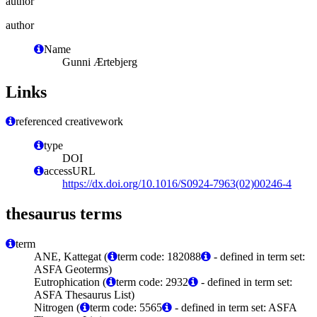
author
author
Name
Gunni Ærtebjerg
Links
referenced creativework
type
DOI
accessURL
https://dx.doi.org/10.1016/S0924-7963(02)00246-4
thesaurus terms
term
ANE, Kattegat (
term code: 182088
- defined in term set:
ASFA Geoterms)
Eutrophication (
term code: 2932
- defined in term set:
ASFA Thesaurus List)
Nitrogen (
term code: 5565
- defined in term set: ASFA