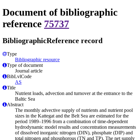
Document of bibliographic
reference
75737
BibliographicReference record
Type
Bibliographic resource
Type of document
Journal article
BibLvlCode
AS
Title
Nutrient loads, advection and turnover at the entrance to the
Baltic Sea
Abstract
The monthly advective supply of nutrients and nutrient pool
sizes in the Kattegat and the Belt Sea are estimated for the
period 1989–1996 from a combination of time-dependent
hydrodynamic model results and concentration measurements
of dissolved inorganic nitrogen (DIN), phosphate (DIP) and
total nitrogen and phosphorous (TN and TP). The net supply