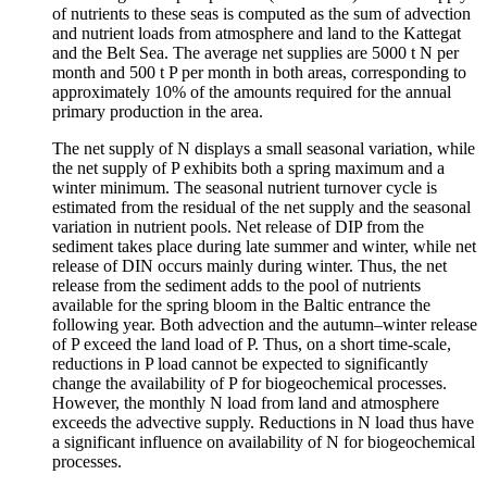
of nutrients to these seas is computed as the sum of advection
and nutrient loads from atmosphere and land to the Kattegat
and the Belt Sea. The average net supplies are 5000 t N per
month and 500 t P per month in both areas, corresponding to
approximately 10% of the amounts required for the annual
primary production in the area.
The net supply of N displays a small seasonal variation, while
the net supply of P exhibits both a spring maximum and a
winter minimum. The seasonal nutrient turnover cycle is
estimated from the residual of the net supply and the seasonal
variation in nutrient pools. Net release of DIP from the
sediment takes place during late summer and winter, while net
release of DIN occurs mainly during winter. Thus, the net
release from the sediment adds to the pool of nutrients
available for the spring bloom in the Baltic entrance the
following year. Both advection and the autumn–winter release
of P exceed the land load of P. Thus, on a short time-scale,
reductions in P load cannot be expected to significantly
change the availability of P for biogeochemical processes.
However, the monthly N load from land and atmosphere
exceeds the advective supply. Reductions in N load thus have
a significant influence on availability of N for biogeochemical
processes.