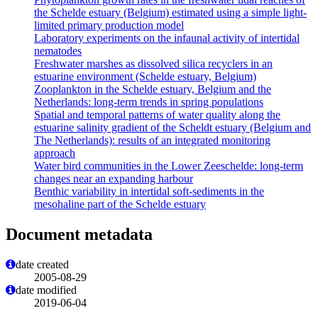
the Schelde estuary (Belgium) estimated using a simple light-
limited primary production model
Laboratory experiments on the infaunal activity of intertidal
nematodes
Freshwater marshes as dissolved silica recyclers in an
estuarine environment (Schelde estuary, Belgium)
Zooplankton in the Schelde estuary, Belgium and the
Netherlands: long-term trends in spring populations
Spatial and temporal patterns of water quality along the
estuarine salinity gradient of the Scheldt estuary (Belgium and
The Netherlands): results of an integrated monitoring
approach
Water bird communities in the Lower Zeeschelde: long-term
changes near an expanding harbour
Benthic variability in intertidal soft-sediments in the
mesohaline part of the Schelde estuary
Document metadata
date created
2005-08-29
date modified
2019-06-04