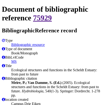
Document of bibliographic
reference
75929
BibliographicReference record
Type
Bibliographic resource
Type of document
Book/Monograph
BibLvlCode
MS
Title
Ecological structures and functions in the Scheldt Estuary:
from past to future
Bibliographic citation
Meire, P.; Van Damme, S. (Ed.)
(2005). Ecological
structures and functions in the Scheldt Estuary: from past to
future.
Hydrobiologia
, 540(1-3). Springer: Dordrecht. 1-278
pp.
location created
Campus Drie Eiken