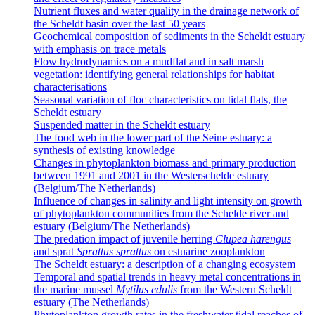
Nutrient fluxes and water quality in the drainage network of
the Scheldt basin over the last 50 years
Geochemical composition of sediments in the Scheldt estuary
with emphasis on trace metals
Flow hydrodynamics on a mudflat and in salt marsh
vegetation: identifying general relationships for habitat
characterisations
Seasonal variation of floc characteristics on tidal flats, the
Scheldt estuary
Suspended matter in the Scheldt estuary
The food web in the lower part of the Seine estuary: a
synthesis of existing knowledge
Changes in phytoplankton biomass and primary production
between 1991 and 2001 in the Westerschelde estuary
(Belgium/The Netherlands)
Influence of changes in salinity and light intensity on growth
of phytoplankton communities from the Schelde river and
estuary (Belgium/The Netherlands)
The predation impact of juvenile herring
Clupea harengus
and sprat
Sprattus sprattus
on estuarine zooplankton
The Scheldt estuary: a description of a changing ecosystem
Temporal and spatial trends in heavy metal concentrations in
the marine mussel
Mytilus edulis
from the Western Scheldt
estuary (The Netherlands)
Phytoplankton growth rates in the freshwater tidal reaches of