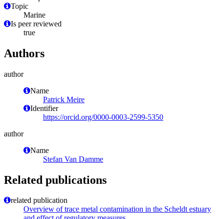
Topic
Marine
Is peer reviewed
true
Authors
author
Name
Patrick Meire
Identifier
https://orcid.org/0000-0003-2599-5350
author
Name
Stefan Van Damme
Related publications
related publication
Overview of trace metal contamination in the Scheldt estuary
and effect of regulatory measures