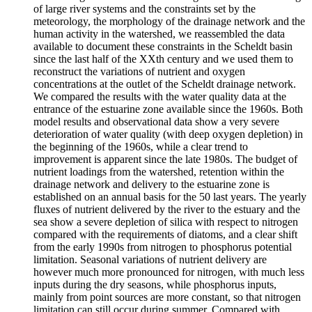
of large river systems and the constraints set by the
meteorology, the morphology of the drainage network and the
human activity in the watershed, we reassembled the data
available to document these constraints in the Scheldt basin
since the last half of the XXth century and we used them to
reconstruct the variations of nutrient and oxygen
concentrations at the outlet of the Scheldt drainage network.
We compared the results with the water quality data at the
entrance of the estuarine zone available since the 1960s. Both
model results and observational data show a very severe
deterioration of water quality (with deep oxygen depletion) in
the beginning of the 1960s, while a clear trend to
improvement is apparent since the late 1980s. The budget of
nutrient loadings from the watershed, retention within the
drainage network and delivery to the estuarine zone is
established on an annual basis for the 50 last years. The yearly
fluxes of nutrient delivered by the river to the estuary and the
sea show a severe depletion of silica with respect to nitrogen
compared with the requirements of diatoms, and a clear shift
from the early 1990s from nitrogen to phosphorus potential
limitation. Seasonal variations of nutrient delivery are
however much more pronounced for nitrogen, with much less
inputs during the dry seasons, while phosphorus inputs,
mainly from point sources are more constant, so that nitrogen
limitation can still occur during summer. Compared with