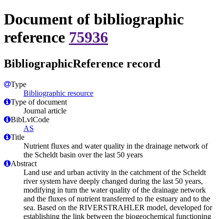
Document of bibliographic
reference
75936
BibliographicReference record
Type
Bibliographic resource
Type of document
Journal article
BibLvlCode
AS
Title
Nutrient fluxes and water quality in the drainage network of
the Scheldt basin over the last 50 years
Abstract
Land use and urban activity in the catchment of the Scheldt
river system have deeply changed during the last 50 years,
modifying in turn the water quality of the drainage network
and the fluxes of nutrient transferred to the estuary and to the
sea. Based on the RIVERSTRAHLER model, developed for
establishing the link between the biogeochemical functioning