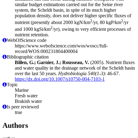
similar budget estimations carried out for the Seine river
system, the Scheldt basin, in spite of its much higher
population density, does not deliver higher specific fluxes of
2
2
nutrient (presently about 2000 kgN/km
/yr, 80 kgP/km
/yr
2
and 1000 kgSi/km
/yr), owing to very efficient processes of
nutrient retention.
WebOfScience code
https://www.webofscience.com/wos/woscc/full-
record/WOS:000231804400004
Bibliographic citation
Billen, G.; Garnier, J.; Rousseau, V.
(2005). Nutrient fluxes
and water quality in the drainage network of the Scheldt basin
over the last 50 years.
Hydrobiologia 540(1-3)
: 46-67.
https://dx.doi.org/10.1007/s10750-004-7103-1
Topic
Marine
Fresh water
Brakish water
Is peer reviewed
true
Authors