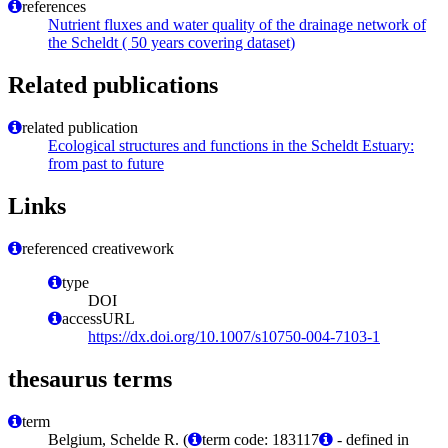
references
Nutrient fluxes and water quality of the drainage network of
the Scheldt ( 50 years covering dataset)
Related publications
related publication
Ecological structures and functions in the Scheldt Estuary:
from past to future
Links
referenced creativework
type
DOI
accessURL
https://dx.doi.org/10.1007/s10750-004-7103-1
thesaurus terms
term
Belgium, Schelde R. (
term code: 183117
- defined in