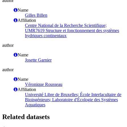
author
Name
Gilles Billen
Affiliation
Centre National de la Recherche Scientifique;
UMR7619 Structure et fonctionnement des systèmes
hydriques continentaux
author
Name
Josette Garnier
author
Name
Véronique Rousseau
Affiliation
Université Libre de Bruxelles; École Interfacultaire de
Bioingénieurs; Laboratoire d'Écologie des Systèmes
Aquatiques
Related datasets