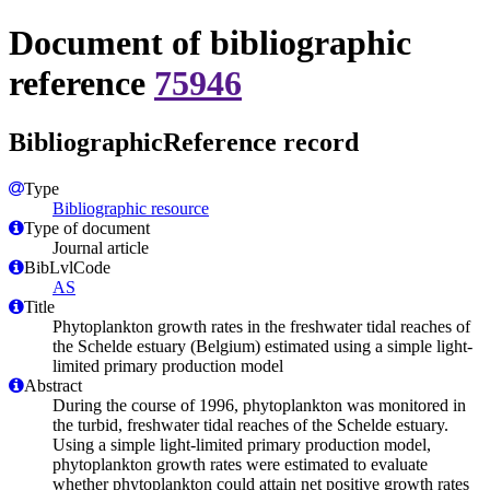
Document of bibliographic
reference
75946
BibliographicReference record
Type
Bibliographic resource
Type of document
Journal article
BibLvlCode
AS
Title
Phytoplankton growth rates in the freshwater tidal reaches of
the Schelde estuary (Belgium) estimated using a simple light-
limited primary production model
Abstract
During the course of 1996, phytoplankton was monitored in
the turbid, freshwater tidal reaches of the Schelde estuary.
Using a simple light-limited primary production model,
phytoplankton growth rates were estimated to evaluate
whether phytoplankton could attain net positive growth rates