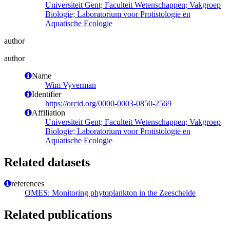
Universiteit Gent; Faculteit Wetenschappen; Vakgroep
Biologie; Laboratorium voor Protistologie en
Aquatische Ecologie
author
author
Name
Wim Vyverman
Identifier
https://orcid.org/0000-0003-0850-2569
Affiliation
Universiteit Gent; Faculteit Wetenschappen; Vakgroep
Biologie; Laboratorium voor Protistologie en
Aquatische Ecologie
Related datasets
references
OMES: Monitoring phytoplankton in the Zeeschelde
Related publications