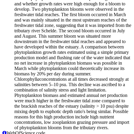
and whether growth rates were high enough for a bloom to
develop. Two phytoplankton blooms were observed in the
freshwater tidal reaches. The first bloom occurred in March
and was mainly situated in the most upstream reaches of the
freshwater tidal zone, suggesting that it was imported from the
tributary river Schelde. The second bloom occurred in July
and August. This summer bloom was situated more
downstream in the freshwater tidal reaches and appeared to
have developed within the estuary. A comparison between
phytoplankton growth rates estimated using a simple primary
production model and flushing rate of the water indicated that
no net increase in phytoplankton biomass was possible in
March while phytoplankton could theoretically increase its
biomass by 20% per day during summer.
Chlorophyll
a
concentrations at all times decreased strongly at
salinities between 5–10 psu. This decline was ascribed to a
combination of salinity stress and light limitation.
Phytoplankton biomass and estimated annual net production
were much higher in the freshwater tidal zone compared to
the brackish reaches of the estuary (salinity > 10 psu) despite
mixing depth to euphotic depth ratio's being similar. Possible
reasons for this high production include high nutrient
concentrations, low zooplankton grazing pressure and import
of phytoplankton blooms from the tributary rivers.
WebOfScience code