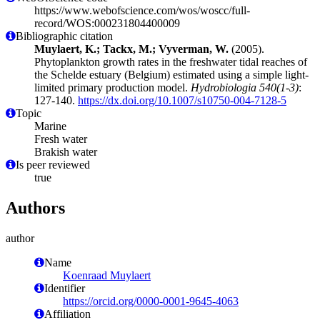
https://www.webofscience.com/wos/woscc/full-
record/WOS:000231804400009
Bibliographic citation
Muylaert, K.; Tackx, M.; Vyverman, W.
(2005).
Phytoplankton growth rates in the freshwater tidal reaches of
the Schelde estuary (Belgium) estimated using a simple light-
limited primary production model.
Hydrobiologia 540(1-3)
:
127-140.
https://dx.doi.org/10.1007/s10750-004-7128-5
Topic
Marine
Fresh water
Brakish water
Is peer reviewed
true
Authors
author
Name
Koenraad Muylaert
Identifier
https://orcid.org/0000-0001-9645-4063
Affiliation