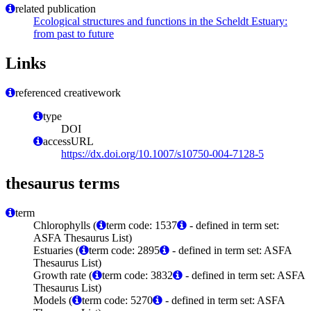
related publication
Ecological structures and functions in the Scheldt Estuary:
from past to future
Links
referenced creativework
type
DOI
accessURL
https://dx.doi.org/10.1007/s10750-004-7128-5
thesaurus terms
term
Chlorophylls (
term code: 1537
- defined in term set:
ASFA Thesaurus List)
Estuaries (
term code: 2895
- defined in term set: ASFA
Thesaurus List)
Growth rate (
term code: 3832
- defined in term set: ASFA
Thesaurus List)
Models (
term code: 5270
- defined in term set: ASFA