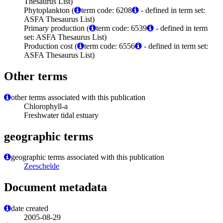
Thesaurus List)
Phytoplankton (
term code: 6208
- defined in term set:
ASFA Thesaurus List)
Primary production (
term code: 6539
- defined in term
set: ASFA Thesaurus List)
Production cost (
term code: 6556
- defined in term set:
ASFA Thesaurus List)
Other terms
other terms associated with this publication
Chlorophyll-a
Freshwater tidal estuary
geographic terms
geographic terms associated with this publication
Zeeschelde
Document metadata
date created
2005-08-29