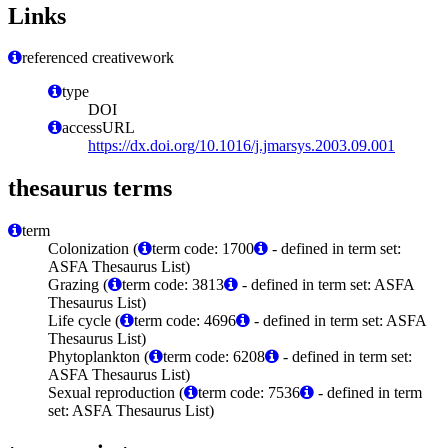
Links
referenced creativework
type
DOI
accessURL
https://dx.doi.org/10.1016/j.jmarsys.2003.09.001
thesaurus terms
term
Colonization (
term code: 1700
- defined in term set:
ASFA Thesaurus List)
Grazing (
term code: 3813
- defined in term set: ASFA
Thesaurus List)
Life cycle (
term code: 4696
- defined in term set: ASFA
Thesaurus List)
Phytoplankton (
term code: 6208
- defined in term set:
ASFA Thesaurus List)
Sexual reproduction (
term code: 7536
- defined in term
set: ASFA Thesaurus List)