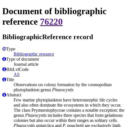
Document of bibliographic
reference
76220
BibliographicReference record
Type
Bibliographic resource
Type of document
Journal article
BibLvlCode
AS
Title
Observations on colony formation by the cosmopolitan
phytoplankton genus
Phaeocystis
Abstract
Few marine phytoplankton have heteromorphic life cycles
and also often dominate the ecosystems in which they occur.
The class Prymnesiophyceae contains a notable exception: the
genus
Phaeocystis
includes three species that form gelatinous
colonies but also occur within their ranges as solitary cells.
Phaeocystis antarctica
and
P. pouchetii
are exclusively high