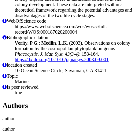
colony development. These data are interpreted within a
theoretical framework regarding the potential advantages and
disadvantages of the two life cycle stages.
WebOfScience code
https://www.webofscience.com/wos/woscc/full-
record/WOS:000187020200004
Bibliographic citation
Verity, P.G.; Medlin, L.K.
(2003). Observations on colony
formation by the cosmopolitan phytoplankton genus
Phaeocystis
.
J. Mar. Syst. 43(3-4)
: 153-164.
https://dx.doi.org/10.1016/j.jmarsys.2003.09.001
location created
10 Ocean Science Circle, Savannah, GA 31411
Topic
Marine
Is peer reviewed
true
Authors
author
author