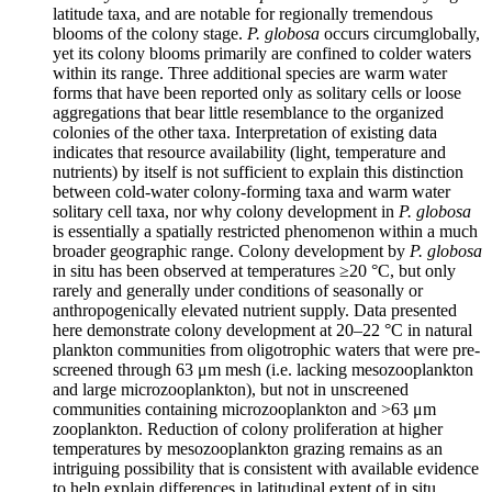
latitude taxa, and are notable for regionally tremendous
blooms of the colony stage.
P. globosa
occurs circumglobally,
yet its colony blooms primarily are confined to colder waters
within its range. Three additional species are warm water
forms that have been reported only as solitary cells or loose
aggregations that bear little resemblance to the organized
colonies of the other taxa. Interpretation of existing data
indicates that resource availability (light, temperature and
nutrients) by itself is not sufficient to explain this distinction
between cold-water colony-forming taxa and warm water
solitary cell taxa, nor why colony development in
P. globosa
is essentially a spatially restricted phenomenon within a much
broader geographic range. Colony development by
P. globosa
in situ has been observed at temperatures ≥20 °C, but only
rarely and generally under conditions of seasonally or
anthropogenically elevated nutrient supply. Data presented
here demonstrate colony development at 20–22 °C in natural
plankton communities from oligotrophic waters that were pre-
screened through 63 μm mesh (i.e. lacking mesozooplankton
and large microzooplankton), but not in unscreened
communities containing microzooplankton and >63 μm
zooplankton. Reduction of colony proliferation at higher
temperatures by mesozooplankton grazing remains as an
intriguing possibility that is consistent with available evidence
to help explain differences in latitudinal extent of in situ