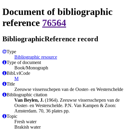
Document of bibliographic
reference
76564
BibliographicReference record
Type
Bibliographic resource
Type of document
Book/Monograph
BibLvlCode
M
Title
Zeeuwse vissersschepen van de Ooster- en Westerschelde
Bibliographic citation
Van Beylen, J.
(1964). Zeeuwse vissersschepen van de
Ooster- en Westerschelde. P.N. Van Kampen & Zoon:
Amsterdam. 70, 36 plates pp.
Topic
Fresh water
Brakish water