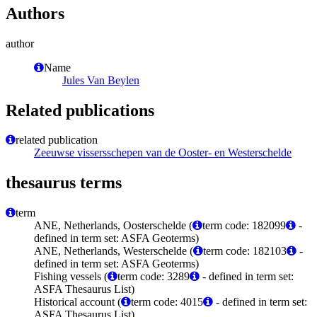
Authors
author
Name
Jules Van Beylen
Related publications
related publication
Zeeuwse vissersschepen van de Ooster- en Westerschelde
thesaurus terms
term
ANE, Netherlands, Oosterschelde (
term code: 182099
-
defined in term set: ASFA Geoterms)
ANE, Netherlands, Westerschelde (
term code: 182103
-
defined in term set: ASFA Geoterms)
Fishing vessels (
term code: 3289
- defined in term set:
ASFA Thesaurus List)
Historical account (
term code: 4015
- defined in term set:
ASFA Thesaurus List)