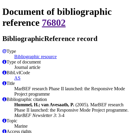
Document of bibliographic
reference
76802
BibliographicReference record
Type
Bibliographic resource
Type of document
Journal article
BibLvlCode
AS
Title
MarBEF research Phase II launched: the Responsive Mode
Project programme
Bibliographic citation
Hummel, H.; van Avesaath, P.
(2005). MarBEF research
Phase II launched: the Responsive Mode Project programme.
MarBEF Newsletter 3
: 3-4
Topic
Marine
Access rights