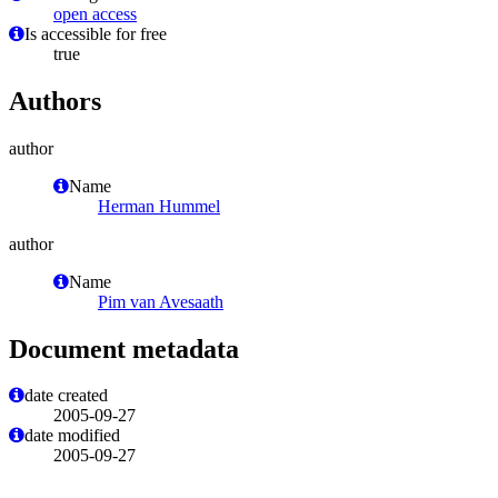
open access
Is accessible for free
true
Authors
author
Name
Herman Hummel
author
Name
Pim van Avesaath
Document metadata
date created
2005-09-27
date modified
2005-09-27