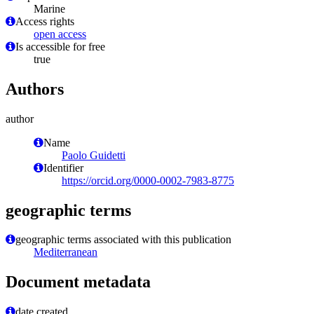
Marine
Access rights
open access
Is accessible for free
true
Authors
author
Name
Paolo Guidetti
Identifier
https://orcid.org/0000-0002-7983-8775
geographic terms
geographic terms associated with this publication
Mediterranean
Document metadata
date created