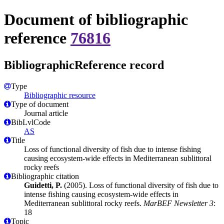
Document of bibliographic
reference
76816
BibliographicReference record
Type
Bibliographic resource
Type of document
Journal article
BibLvlCode
AS
Title
Loss of functional diversity of fish due to intense fishing
causing ecosystem-wide effects in Mediterranean sublittoral
rocky reefs
Bibliographic citation
Guidetti, P.
(2005). Loss of functional diversity of fish due to
intense fishing causing ecosystem-wide effects in
Mediterranean sublittoral rocky reefs.
MarBEF Newsletter 3
:
18
Topic