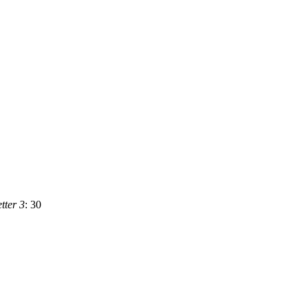
ter 3
: 30