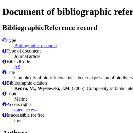
Document of bibliographic refe
BibliographicReference record
Type
Bibliographic resource
Type of document
Journal article
BibLvlCode
AS
Title
Complexity of biotic interactions: better expression of biodiver
Bibliographic citation
Kedra, M.; Węsławski, J.M.
(2005). Complexity of biotic inte
Topic
Marine
Access rights
open access
Is accessible for free
true
Authors