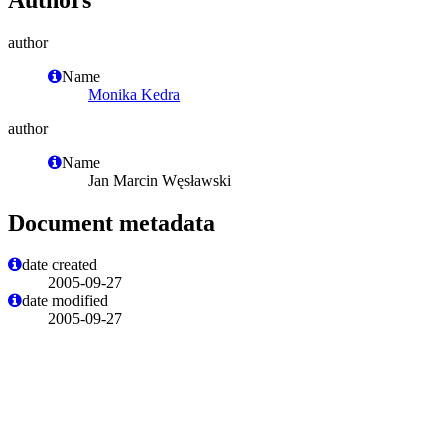
author
Name
Monika Kedra
author
Name
Jan Marcin Węsławski
Document metadata
date created
2005-09-27
date modified
2005-09-27