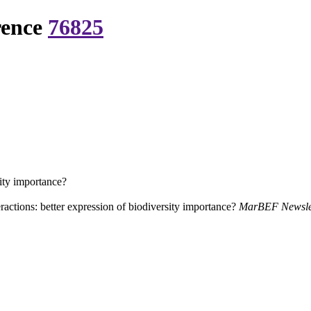
rence
76825
sity importance?
ractions: better expression of biodiversity importance?
MarBEF Newslet