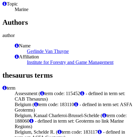
Topic
Marine
Authors
author
Name
Gerlinde Van Thuyne
Affiliation
Institute for Forestry and Game Management
thesaurus terms
term
Assessment (
term code: 115452
- defined in term set:
CAB Thesaurus)
Belgium (
term code: 183110
- defined in term set: ASFA
Geoterms)
Belgium, Kanaal Charleroi-Brussel-Schelde (
term code:
188060
- defined in term set: Geoterms no link Marine
Regions)
Belgium, Schelde R. (
term code: 183117
- defined in