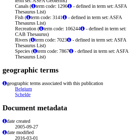
term set: ASFA Geoterms)
Canals (
term code: 1296
- defined in term set: ASFA
Thesaurus List)
Fish (
term code: 3141
- defined in term set: ASFA
Thesaurus List)
Recreation (
term code: 106244
- defined in term set:
CAB Thesaurus)
Rivers (
term code: 7023
- defined in term set: ASFA
Thesaurus List)
Species (
term code: 7867
- defined in term set: ASFA
Thesaurus List)
geographic terms
geographic terms associated with this publication
Belgium
Schelde
Document metadata
date created
2005-09-27
date modified
2016-03-01