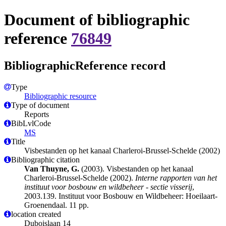
Document of bibliographic
reference
76849
BibliographicReference record
Type
Bibliographic resource
Type of document
Reports
BibLvlCode
MS
Title
Visbestanden op het kanaal Charleroi-Brussel-Schelde (2002)
Bibliographic citation
Van Thuyne, G.
(2003). Visbestanden op het kanaal
Charleroi-Brussel-Schelde (2002).
Interne rapporten van het
instituut voor bosbouw en wildbeheer - sectie visserij
,
2003.139. Instituut voor Bosbouw en Wildbeheer: Hoeilaart-
Groenendaal. 11 pp.
location created
Duboislaan 14