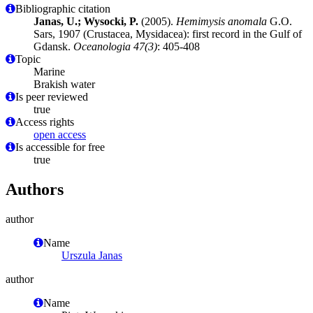
Bibliographic citation
Janas, U.; Wysocki, P.
(2005).
Hemimysis anomala
G.O.
Sars, 1907 (Crustacea, Mysidacea): first record in the Gulf of
Gdansk.
Oceanologia 47(3)
: 405-408
Topic
Marine
Brakish water
Is peer reviewed
true
Access rights
open access
Is accessible for free
true
Authors
author
Name
Urszula Janas
author
Name