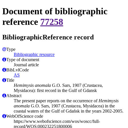
Document of bibliographic
reference
77258
BibliographicReference record
Type
Bibliographic resource
Type of document
Journal article
BibLvlCode
AS
Title
Hemimysis anomala
G.O. Sars, 1907 (Crustacea,
Mysidacea): first record in the Gulf of Gdansk
Abstract
The present paper reports on the occurrence of
Hemimysis
anomala
G.O. Sars, 1907 (Crustacea, Mysidacea) in the
coastal waters of the Gulf of Gdańsk in the years 2002-2005.
WebOfScience code
https://www.webofscience.com/wos/woscc/full-
record/WOS:000232251800006