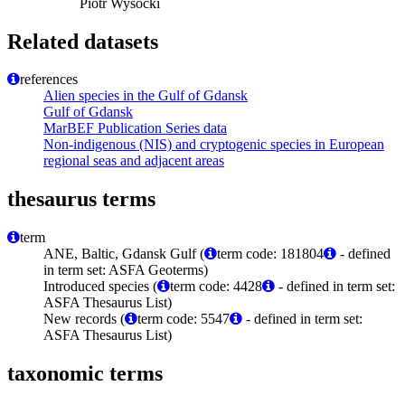
Piotr Wysocki
Related datasets
references
Alien species in the Gulf of Gdansk
Gulf of Gdansk
MarBEF Publication Series data
Non-indigenous (NIS) and cryptogenic species in European
regional seas and adjacent areas
thesaurus terms
term
ANE, Baltic, Gdansk Gulf (
term code: 181804
- defined
in term set: ASFA Geoterms)
Introduced species (
term code: 4428
- defined in term set:
ASFA Thesaurus List)
New records (
term code: 5547
- defined in term set:
ASFA Thesaurus List)
taxonomic terms