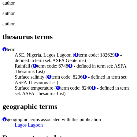
author
author
author
thesaurus terms
term
ASE, Nigeria, Lagos Lagoon (
term code: 182629
-
defined in term set: ASFA Geoterms)
Rainfall (
term code: 6748
- defined in term set: ASFA
Thesaurus List)
Surface salinity (
term code: 8236
- defined in term set:
ASFA Thesaurus List)
Surface temperature (
term code: 8240
- defined in term
set: ASFA Thesaurus List)
geographic terms
geographic terms associated with this publication
Lagos Lagoon