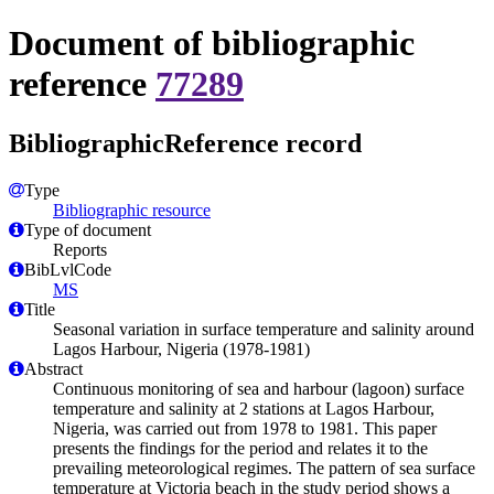
Document of bibliographic
reference
77289
BibliographicReference record
Type
Bibliographic resource
Type of document
Reports
BibLvlCode
MS
Title
Seasonal variation in surface temperature and salinity around
Lagos Harbour, Nigeria (1978-1981)
Abstract
Continuous monitoring of sea and harbour (lagoon) surface
temperature and salinity at 2 stations at Lagos Harbour,
Nigeria, was carried out from 1978 to 1981. This paper
presents the findings for the period and relates it to the
prevailing meteorological regimes. The pattern of sea surface
temperature at Victoria beach in the study period shows a