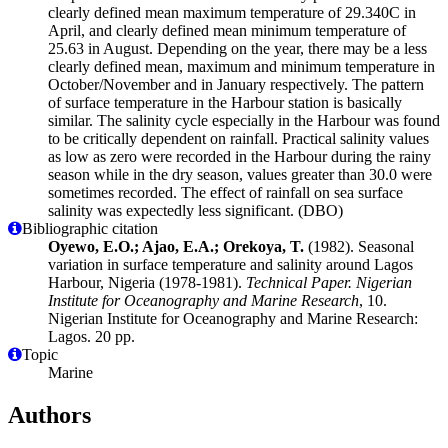
clearly defined mean maximum temperature of 29.340C in
April, and clearly defined mean minimum temperature of
25.63 in August. Depending on the year, there may be a less
clearly defined mean, maximum and minimum temperature in
October/November and in January respectively. The pattern
of surface temperature in the Harbour station is basically
similar. The salinity cycle especially in the Harbour was found
to be critically dependent on rainfall. Practical salinity values
as low as zero were recorded in the Harbour during the rainy
season while in the dry season, values greater than 30.0 were
sometimes recorded. The effect of rainfall on sea surface
salinity was expectedly less significant. (DBO)
Bibliographic citation
Oyewo, E.O.; Ajao, E.A.; Orekoya, T.
(1982). Seasonal
variation in surface temperature and salinity around Lagos
Harbour, Nigeria (1978-1981).
Technical Paper. Nigerian
Institute for Oceanography and Marine Research
, 10.
Nigerian Institute for Oceanography and Marine Research:
Lagos. 20 pp.
Topic
Marine
Authors