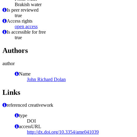
Brakish water
Is peer reviewed
true
Access rights
open access
Is accessible for free
true
Authors
author
Name
John Richard Dolan
Links
referenced creativework
type
DOI
accessURL
http://dx.doi.org/10.3354/ame041039