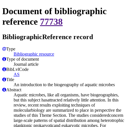
Document of bibliographic
reference
77738
BibliographicReference record
Type
Bibliographic resource
Type of document
Journal article
BibLvlCode
AS
Title
An introduction to the biogeography of aquatic microbes
Abstract
Aquatic microbes, like all organisms, have biogeographies,
but this subject hasattracted relatively little attention. In this
review, recent results exploiting techniques of
molecularbiology are summarized to place in perspective the
studies of this Theme Section. The studies consideredconcern
large-scale patterns of spatial distribution among heterotrophic
planktonic prokaryoticand eukaryotic microbes. For