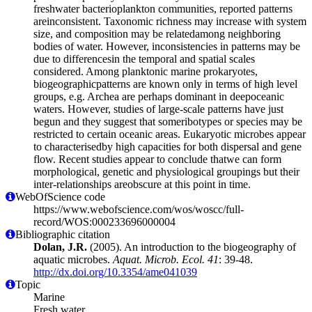
freshwater bacterioplankton communities, reported patterns
areinconsistent. Taxonomic richness may increase with system
size, and composition may be relatedamong neighboring
bodies of water. However, inconsistencies in patterns may be
due to differencesin the temporal and spatial scales
considered. Among planktonic marine prokaryotes,
biogeographicpatterns are known only in terms of high level
groups, e.g. Archea are perhaps dominant in deepoceanic
waters. However, studies of large-scale patterns have just
begun and they suggest that someribotypes or species may be
restricted to certain oceanic areas. Eukaryotic microbes appear
to characterisedby high capacities for both dispersal and gene
flow. Recent studies appear to conclude thatwe can form
morphological, genetic and physiological groupings but their
inter-relationships areobscure at this point in time.
WebOfScience code
https://www.webofscience.com/wos/woscc/full-
record/WOS:000233696000004
Bibliographic citation
Dolan, J.R.
(2005). An introduction to the biogeography of
aquatic microbes.
Aquat. Microb. Ecol. 41
: 39-48.
http://dx.doi.org/10.3354/ame041039
Topic
Marine
Fresh water