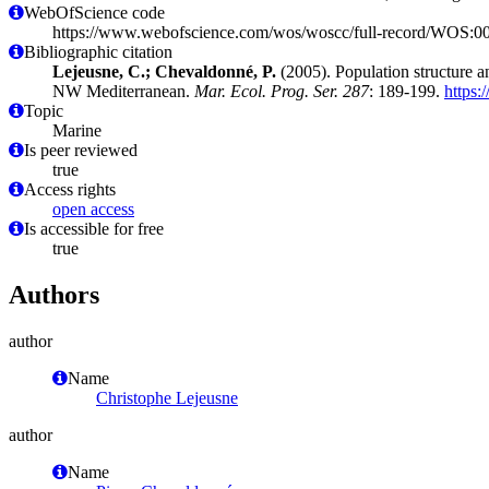
WebOfScience code
https://www.webofscience.com/wos/woscc/full-record/WOS:
Bibliographic citation
Lejeusne, C.; Chevaldonné, P.
(2005). Population structure an
NW Mediterranean.
Mar. Ecol. Prog. Ser. 287
: 189-199.
https:
Topic
Marine
Is peer reviewed
true
Access rights
open access
Is accessible for free
true
Authors
author
Name
Christophe Lejeusne
author
Name