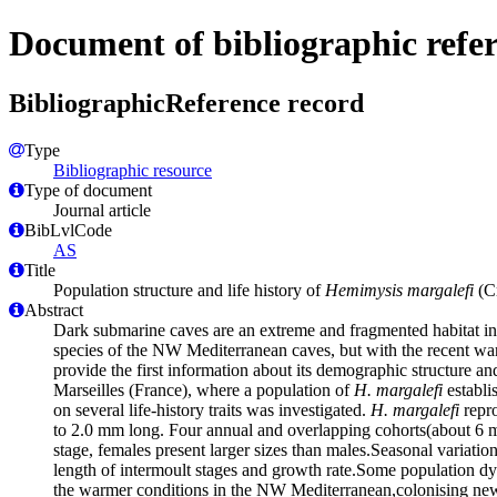
Document of bibliographic refe
BibliographicReference record
Type
Bibliographic resource
Type of document
Journal article
BibLvlCode
AS
Title
Population structure and life history of
Hemimysis margalefi
(Cr
Abstract
Dark submarine caves are an extreme and fragmented habitat i
species of the NW Mediterranean caves, but with the recent war
provide the first information about its demographic structure an
Marseilles (France), where a population of
H. margalefi
establi
on several life-history traits was investigated.
H. margalefi
repro
to 2.0 mm long. Four annual and overlapping cohorts(about 6 mo
stage, females present larger sizes than males.Seasonal variation
length of intermoult stages and growth rate.Some population d
the warmer conditions in the NW Mediterranean,colonising new