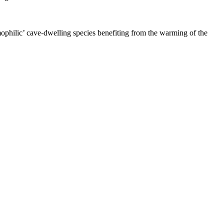
ophilic’ cave-dwelling species benefiting from the warming of the