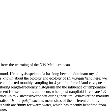
ng from the warming of the NW Mediterranean
found. Hemimysis speluncola has long been thedominant mysid
 is known about the biology and ecology of
H. margalefi
and here, we
We conducted monthly sampling for 4 yr inthe Jarre Island cave, near
itoring length-frequency histogramsand the influence of temperature
tment is discontinuous andoccurs when post-nauplioid larvae are 1.3
ce up to 2 successivecohorts during their life. Whatever the maturity
raits of
H.margalefi
, such as mean sizes of the different cohorts,
ecies with anaffinity for warm water, which has recently benefited from
ange.