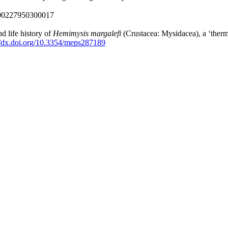
000227950300017
d life history of
Hemimysis margalefi
(Crustacea: Mysidacea), a ‘therm
//dx.doi.org/10.3354/meps287189