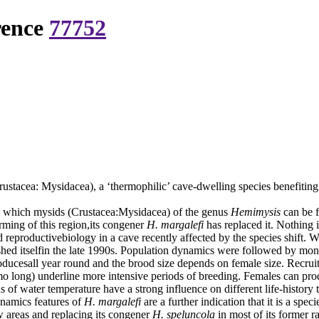
rence
77752
ustacea: Mysidacea), a ‘thermophilic’ cave-dwelling species benefiti
n which mysids (Crustacea:Mysidacea) of the genus
Hemimysis
can be 
ming of this region,its congener
H. margalefi
has replaced it. Nothing
d reproductivebiology in a cave recently affected by the species shift. 
shed itselfin the late 1990s. Population dynamics were followed by mon
ducesall year round and the brood size depends on female size. Recrui
 long) underline more intensive periods of breeding. Females can produ
s of water temperature have a strong influence on different life-history t
ynamics features of
H. margalefi
are a further indication that it is a sp
 areas and replacing its congener
H. speluncola
in most of its former r