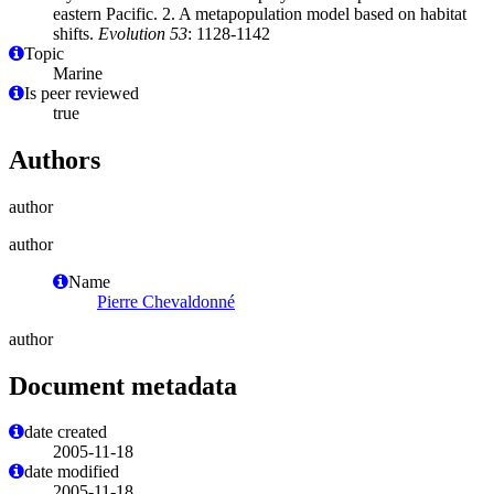
eastern Pacific. 2. A metapopulation model based on habitat
shifts.
Evolution 53
: 1128-1142
Topic
Marine
Is peer reviewed
true
Authors
author
author
Name
Pierre Chevaldonné
author
Document metadata
date created
2005-11-18
date modified
2005-11-18