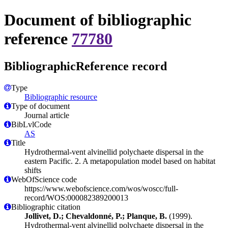
Document of bibliographic
reference
77780
BibliographicReference record
Type
Bibliographic resource
Type of document
Journal article
BibLvlCode
AS
Title
Hydrothermal-vent alvinellid polychaete dispersal in the
eastern Pacific. 2. A metapopulation model based on habitat
shifts
WebOfScience code
https://www.webofscience.com/wos/woscc/full-
record/WOS:000082389200013
Bibliographic citation
Jollivet, D.; Chevaldonné, P.; Planque, B.
(1999).
Hydrothermal-vent alvinellid polychaete dispersal in the