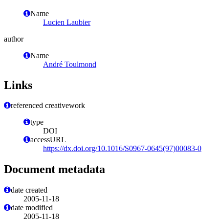
Name
Lucien Laubier
author
Name
André Toulmond
Links
referenced creativework
type
DOI
accessURL
https://dx.doi.org/10.1016/S0967-0645(97)00083-0
Document metadata
date created
2005-11-18
date modified
2005-11-18