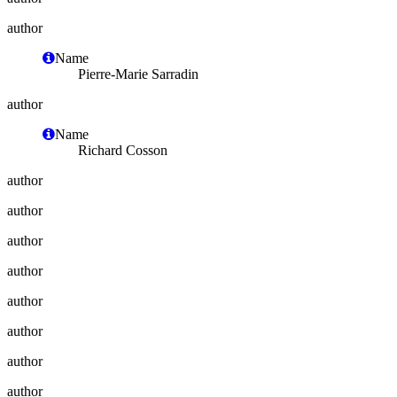
author
Name
Pierre-Marie Sarradin
author
Name
Richard Cosson
author
author
author
author
author
author
author
author