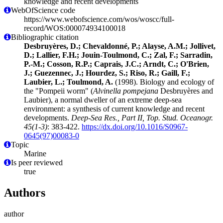
knowledge and recent developments
WebOfScience code
https://www.webofscience.com/wos/woscc/full-
record/WOS:000074934100018
Bibliographic citation
Desbruyères, D.; Chevaldonné, P.; Alayse, A.M.; Jollivet,
D.; Lallier, F.H.; Jouin-Toulmond, C.; Zal, F.; Sarradin,
P.-M.; Cosson, R.P.; Caprais, J.C.; Arndt, C.; O'Brien,
J.; Guezennec, J.; Hourdez, S.; Riso, R.; Gaill, F.;
Laubier, L.; Toulmond, A.
(1998). Biology and ecology of
the "Pompeii worm" (
Alvinella pompejana
Desbruyères and
Laubier), a normal dweller of an extreme deep-sea
environment: a synthesis of current knowledge and recent
developments.
Deep-Sea Res., Part II, Top. Stud. Oceanogr.
45(1-3)
: 383-422.
https://dx.doi.org/10.1016/S0967-
0645(97)00083-0
Topic
Marine
Is peer reviewed
true
Authors
author