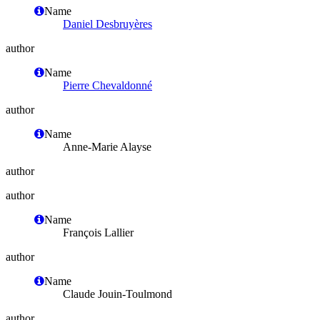
Name
Daniel Desbruyères
author
Name
Pierre Chevaldonné
author
Name
Anne-Marie Alayse
author
author
Name
François Lallier
author
Name
Claude Jouin-Toulmond
author