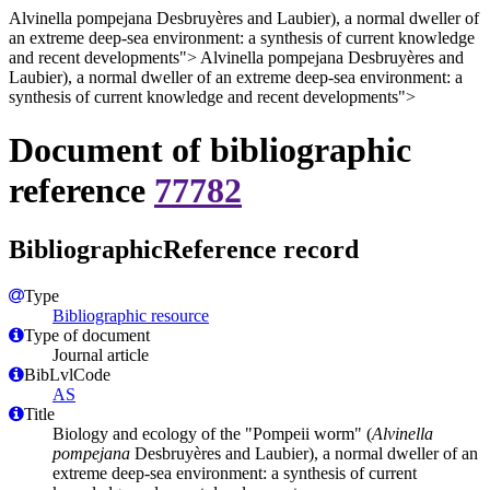
Alvinella pompejana Desbruyères and Laubier), a normal dweller of
an extreme deep-sea environment: a synthesis of current knowledge
and recent developments">
Alvinella pompejana Desbruyères and
Laubier), a normal dweller of an extreme deep-sea environment: a
synthesis of current knowledge and recent developments">
Document of bibliographic
reference
77782
BibliographicReference record
Type
Bibliographic resource
Type of document
Journal article
BibLvlCode
AS
Title
Biology and ecology of the "Pompeii worm" (
Alvinella
pompejana
Desbruyères and Laubier), a normal dweller of an
extreme deep-sea environment: a synthesis of current