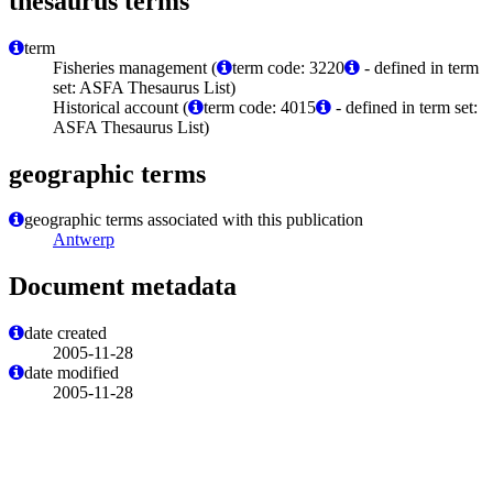
thesaurus terms
term
Fisheries management (
term code: 3220
- defined in term
set: ASFA Thesaurus List)
Historical account (
term code: 4015
- defined in term set:
ASFA Thesaurus List)
geographic terms
geographic terms associated with this publication
Antwerp
Document metadata
date created
2005-11-28
date modified
2005-11-28