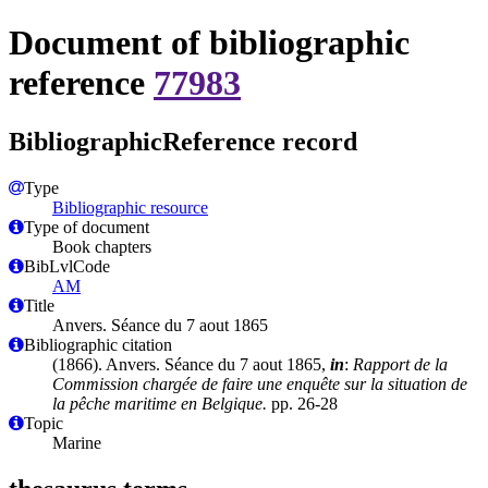
Document of bibliographic
reference
77983
BibliographicReference record
Type
Bibliographic resource
Type of document
Book chapters
BibLvlCode
AM
Title
Anvers. Séance du 7 aout 1865
Bibliographic citation
(1866). Anvers. Séance du 7 aout 1865,
in
:
Rapport de la
Commission chargée de faire une enquête sur la situation de
la pêche maritime en Belgique.
pp. 26-28
Topic
Marine