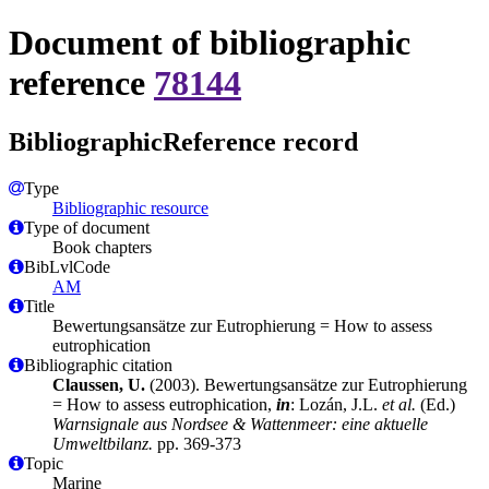
Document of bibliographic
reference
78144
BibliographicReference record
Type
Bibliographic resource
Type of document
Book chapters
BibLvlCode
AM
Title
Bewertungsansätze zur Eutrophierung = How to assess
eutrophication
Bibliographic citation
Claussen, U.
(2003). Bewertungsansätze zur Eutrophierung
= How to assess eutrophication,
in
: Lozán, J.L.
et al.
(Ed.)
Warnsignale aus Nordsee & Wattenmeer: eine aktuelle
Umweltbilanz.
pp. 369-373
Topic
Marine