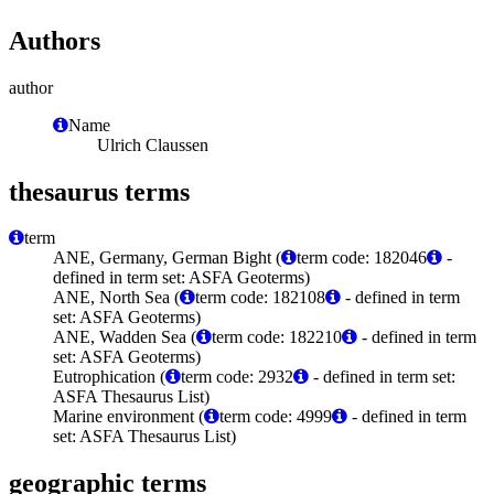
Authors
author
Name
Ulrich Claussen
thesaurus terms
term
ANE, Germany, German Bight (
term code: 182046
-
defined in term set: ASFA Geoterms)
ANE, North Sea (
term code: 182108
- defined in term
set: ASFA Geoterms)
ANE, Wadden Sea (
term code: 182210
- defined in term
set: ASFA Geoterms)
Eutrophication (
term code: 2932
- defined in term set:
ASFA Thesaurus List)
Marine environment (
term code: 4999
- defined in term
set: ASFA Thesaurus List)
geographic terms