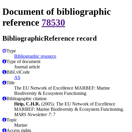
Document of bibliographic
reference
78530
BibliographicReference record
Type
Bibliographic resource
Type of document
Journal article
BibLvlCode
AS
Title
The EU Network of Excellence MARBEF: Marine
Biodiversity & Ecosystem Functioning
Bibliographic citation
Heip, C.H.R.
(2005). The EU Network of Excellence
MARBEF: Marine Biodiversity & Ecosystem Functioning.
MARS Newsletter 7
: 7
Topic
Marine
Access rights