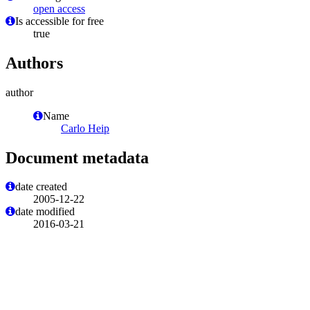
open access
Is accessible for free
true
Authors
author
Name
Carlo Heip
Document metadata
date created
2005-12-22
date modified
2016-03-21