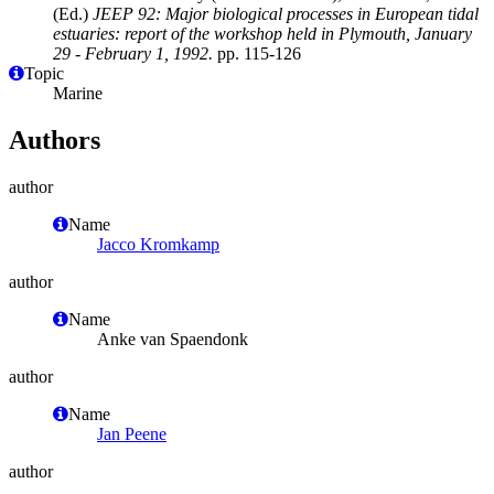
(Ed.)
JEEP 92: Major biological processes in European tidal
estuaries: report of the workshop held in Plymouth, January
29 - February 1, 1992.
pp. 115-126
Topic
Marine
Authors
author
Name
Jacco Kromkamp
author
Name
Anke van Spaendonk
author
Name
Jan Peene
author