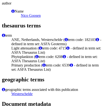
author
Name
Nico Goosen
thesaurus terms
term
ANE, Netherlands, Westerschelde (
term code: 182103
-
defined in term set: ASFA Geoterms)
Light attenuation (
term code: 4715
- defined in term set:
ASFA Thesaurus List)
Phytoplankton (
term code: 6208
- defined in term set:
ASFA Thesaurus List)
Primary production (
term code: 6539
- defined in term
set: ASFA Thesaurus List)
geographic terms
geographic terms associated with this publication
Westerschelde
Document metadata