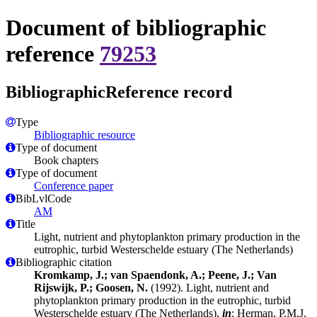
Document of bibliographic
reference
79253
BibliographicReference record
Type
Bibliographic resource
Type of document
Book chapters
Type of document
Conference paper
BibLvlCode
AM
Title
Light, nutrient and phytoplankton primary production in the
eutrophic, turbid Westerschelde estuary (The Netherlands)
Bibliographic citation
Kromkamp, J.; van Spaendonk, A.; Peene, J.; Van
Rijswijk, P.; Goosen, N.
(1992). Light, nutrient and
phytoplankton primary production in the eutrophic, turbid
Westerschelde estuary (The Netherlands),
in
: Herman, P.M.J.