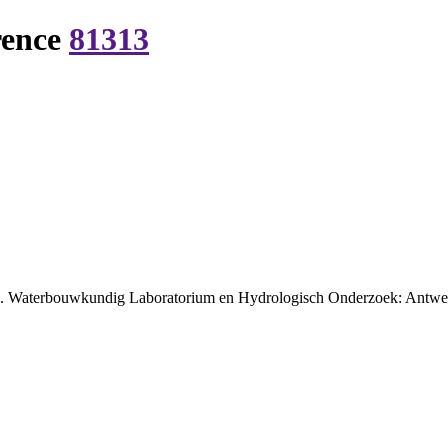
rence
81313
lde. Waterbouwkundig Laboratorium en Hydrologisch Onderzoek: Antwer