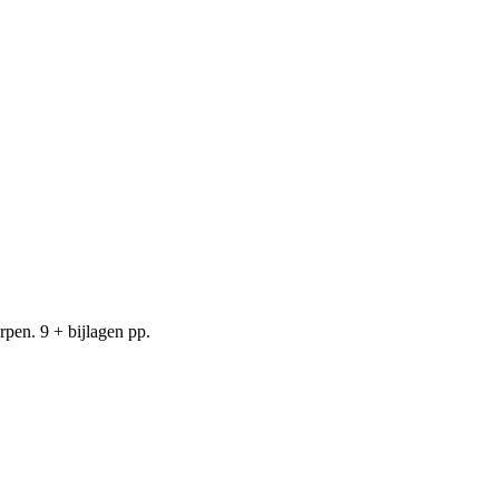
pen. 9 + bijlagen pp.