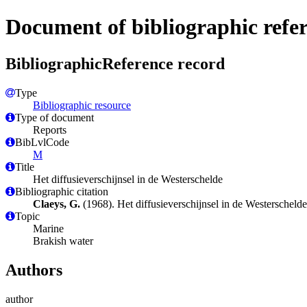
Document of bibliographic refe
BibliographicReference record
Type
Bibliographic resource
Type of document
Reports
BibLvlCode
M
Title
Het diffusieverschijnsel in de Westerschelde
Bibliographic citation
Claeys, G.
(1968). Het diffusieverschijnsel in de Westersche
Topic
Marine
Brakish water
Authors
author