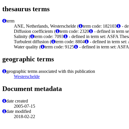
thesaurus terms
term
ANE, Netherlands, Westerschelde (
term code: 182103
- de
Diffusion coefficients (
term code: 2320
- defined in term s
Salinity (
term code: 7093
- defined in term set: ASFA Thes
Turbulent diffusion (
term code: 8804
- defined in term set
Water quality (
term code: 9125
- defined in term set: ASFA
geographic terms
geographic terms associated with this publication
Westerschelde
Document metadata
date created
2005-07-15
date modified
2018-02-22