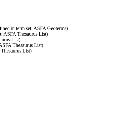
fined in term set: ASFA Geoterms)
et: ASFA Thesaurus List)
aurus List)
: ASFA Thesaurus List)
 Thesaurus List)