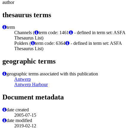
author
thesaurus terms
term
Channels (
term code: 1461
- defined in term set: ASFA
Thesaurus List)
Polders (
term code: 6364
- defined in term set: ASFA
Thesaurus List)
geographic terms
geographic terms associated with this publication
Antwerp
Antwerp Harbour
Document metadata
date created
2005-07-15
date modified
2019-02-12