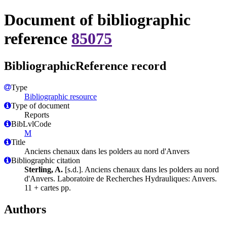
Document of bibliographic
reference
85075
BibliographicReference record
Type
Bibliographic resource
Type of document
Reports
BibLvlCode
M
Title
Anciens chenaux dans les polders au nord d'Anvers
Bibliographic citation
Sterling, A.
[s.d.]. Anciens chenaux dans les polders au nord
d'Anvers. Laboratoire de Recherches Hydrauliques: Anvers.
11 + cartes pp.
Authors