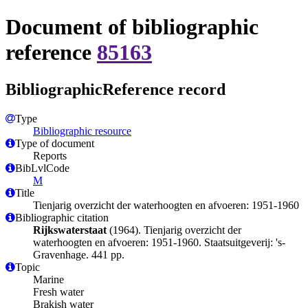
Document of bibliographic
reference
85163
BibliographicReference record
Type
Bibliographic resource
Type of document
Reports
BibLvlCode
M
Title
Tienjarig overzicht der waterhoogten en afvoeren: 1951-1960
Bibliographic citation
Rijkswaterstaat
(1964). Tienjarig overzicht der
waterhoogten en afvoeren: 1951-1960. Staatsuitgeverij: 's-
Gravenhage. 441 pp.
Topic
Marine
Fresh water
Brakish water