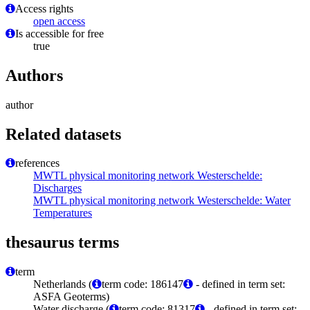
Access rights
open access
Is accessible for free
true
Authors
author
Related datasets
references
MWTL physical monitoring network Westerschelde:
Discharges
MWTL physical monitoring network Westerschelde: Water
Temperatures
thesaurus terms
term
Netherlands (
term code: 186147
- defined in term set:
ASFA Geoterms)
Water discharge (
term code: 81317
- defined in term set: