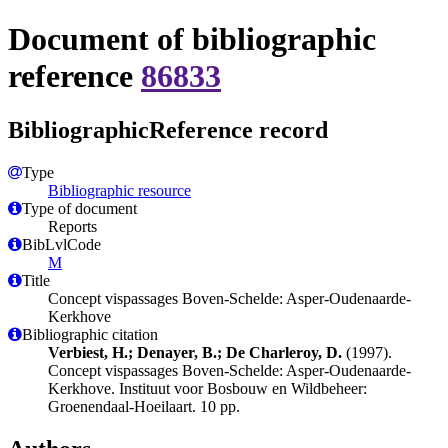
Document of bibliographic
reference
86833
BibliographicReference record
Type
Bibliographic resource
Type of document
Reports
BibLvlCode
M
Title
Concept vispassages Boven-Schelde: Asper-Oudenaarde-
Kerkhove
Bibliographic citation
Verbiest, H.; Denayer, B.; De Charleroy, D.
(1997).
Concept vispassages Boven-Schelde: Asper-Oudenaarde-
Kerkhove. Instituut voor Bosbouw en Wildbeheer:
Groenendaal-Hoeilaart. 10 pp.