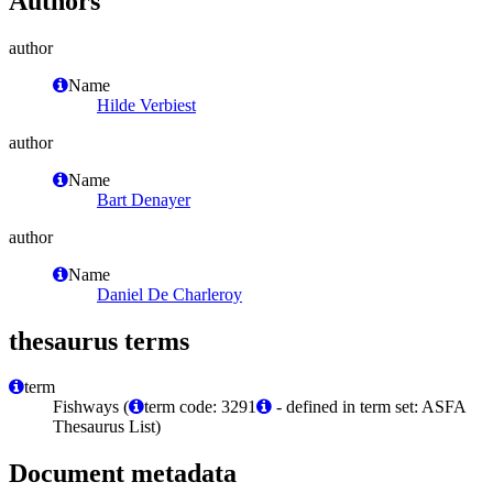
Authors
author
Name
Hilde Verbiest
author
Name
Bart Denayer
author
Name
Daniel De Charleroy
thesaurus terms
term
Fishways (
term code: 3291
- defined in term set: ASFA
Thesaurus List)
Document metadata