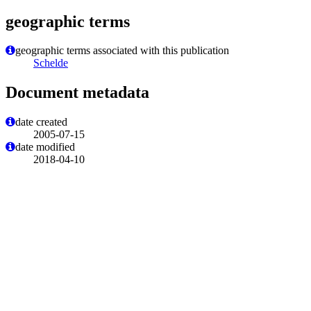
geographic terms
geographic terms associated with this publication
Schelde
Document metadata
date created
2005-07-15
date modified
2018-04-10