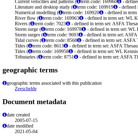
Current velocities and patterns (
term code: 169960
- define
Literature and desktop study (
term code: 169919
- defined
Numerical modelling (
term code: 169920
- defined in ter
River flow (
term code: 169963
- defined in term set: WL 
Rivers (
term code: 7023
- defined in term set: ASFA Thesau
Storm surge (
term code: 169978
- defined in term set: WL
Storm surges (
term code: 9693
- defined in term set: ASFA
Tidal curves (
term code: 8568
- defined in term set: ASFA 
Tides (
term code: 8613
- defined in term set: ASFA Thesaur
Tides (
term code: 169958
- defined in term set: WL Kenni
Tributaries (
term code: 8751
- defined in term set: ASFA Th
geographic terms
geographic terms associated with this publication
Zeeschelde
Document metadata
date created
2005-07-15
date modified
2021-05-04