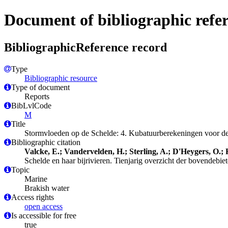
Document of bibliographic refe
BibliographicReference record
Type
Bibliographic resource
Type of document
Reports
BibLvlCode
M
Title
Stormvloeden op de Schelde: 4. Kubatuurberekeningen voor de 
Bibliographic citation
Valcke, E.; Vandervelden, H.; Sterling, A.; D'Heygers, O.;
Schelde en haar bijrivieren. Tienjarig overzicht der bovendeb
Topic
Marine
Brakish water
Access rights
open access
Is accessible for free
true