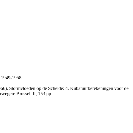
n 1949-1958
66). Stormvloeden op de Schelde: 4. Kubatuurberekeningen voor de
rwegen: Brussel. II, 153 pp.