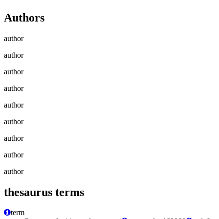
Authors
author
author
author
author
author
author
author
author
author
thesaurus terms
term