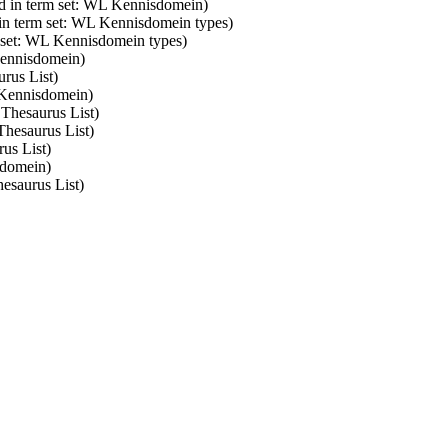
d in term set: WL Kennisdomein)
 in term set: WL Kennisdomein types)
m set: WL Kennisdomein types)
Kennisdomein)
rus List)
 Kennisdomein)
 Thesaurus List)
Thesaurus List)
us List)
sdomein)
esaurus List)