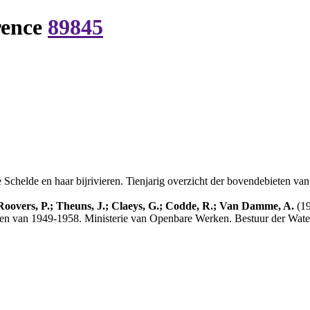
rence
89845
Schelde en haar bijrivieren. Tienjarig overzicht der bovendebieten va
 Roovers, P.; Theuns, J.; Claeys, G.; Codde, R.; Van Damme, A.
(19
ieten van 1949-1958. Ministerie van Openbare Werken. Bestuur der Wate