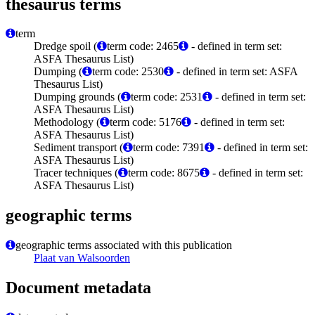
thesaurus terms
term
Dredge spoil (
term code: 2465
- defined in term set:
ASFA Thesaurus List)
Dumping (
term code: 2530
- defined in term set: ASFA
Thesaurus List)
Dumping grounds (
term code: 2531
- defined in term set:
ASFA Thesaurus List)
Methodology (
term code: 5176
- defined in term set:
ASFA Thesaurus List)
Sediment transport (
term code: 7391
- defined in term set:
ASFA Thesaurus List)
Tracer techniques (
term code: 8675
- defined in term set:
ASFA Thesaurus List)
geographic terms
geographic terms associated with this publication
Plaat van Walsoorden
Document metadata