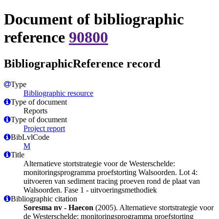
Document of bibliographic
reference
90800
BibliographicReference record
Type
Bibliographic resource
Type of document
Reports
Type of document
Project report
BibLvlCode
M
Title
Alternatieve stortstrategie voor de Westerschelde:
monitoringsprogramma proefstorting Walsoorden. Lot 4:
uitvoeren van sediment tracing proeven rond de plaat van
Walsoorden. Fase 1 - uitvoeringsmethodiek
Bibliographic citation
Soresma nv - Haecon
(2005). Alternatieve stortstrategie voor
de Westerschelde: monitoringsprogramma proefstorting