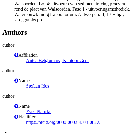
Walsoorden. Lot 4: uitvoeren van sediment tracing proeven
rond de plaat van Walsoorden. Fase 1 - uitvoeringsmethodiek.
Waterbouwkundig Laboratorium: Antwerpen. II, 17 + fig.,
tab., graphs pp.
Authors
author
Affiliation
Antea Belgium nv; Kantoor Gent
author
Name
Stefaan Ides
author
Name
Yves Plancke
Identifier
https://orcid.org/0000-0002-4303-082X