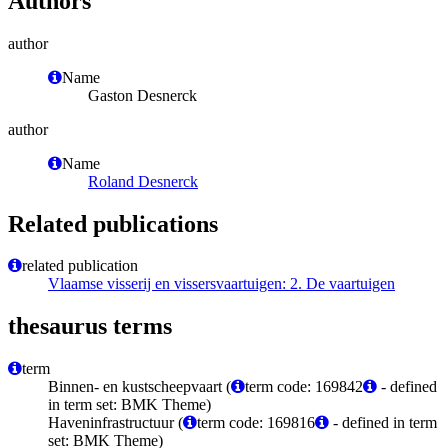
Authors
author
Name
Gaston Desnerck
author
Name
Roland Desnerck
Related publications
related publication
Vlaamse visserij en vissersvaartuigen: 2. De vaartuigen
thesaurus terms
term
Binnen- en kustscheepvaart (
term code: 169842
- defined
in term set: BMK Theme)
Haveninfrastructuur (
term code: 169816
- defined in term
set: BMK Theme)