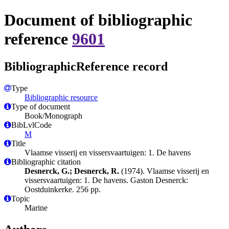
Document of bibliographic
reference
9601
BibliographicReference record
Type
Bibliographic resource
Type of document
Book/Monograph
BibLvlCode
M
Title
Vlaamse visserij en vissersvaartuigen: 1. De havens
Bibliographic citation
Desnerck, G.; Desnerck, R.
(1974). Vlaamse visserij en
vissersvaartuigen: 1. De havens. Gaston Desnerck:
Oostduinkerke. 256 pp.
Topic
Marine