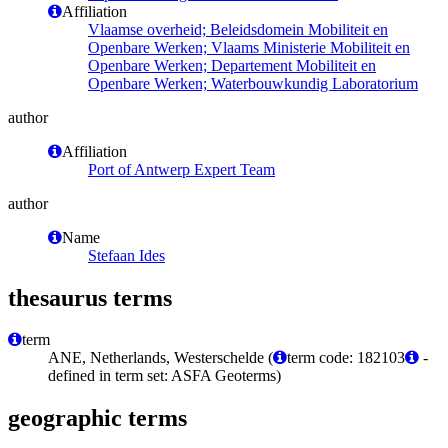
Affiliation
Vlaamse overheid; Beleidsdomein Mobiliteit en
Openbare Werken; Vlaams Ministerie Mobiliteit en
Openbare Werken; Departement Mobiliteit en
Openbare Werken; Waterbouwkundig Laboratorium
author
Affiliation
Port of Antwerp Expert Team
author
Name
Stefaan Ides
thesaurus terms
term
ANE, Netherlands, Westerschelde (
term code: 182103
-
defined in term set: ASFA Geoterms)
geographic terms