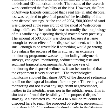
models and 3D numerical models. The results of the research
work confirmed the feasibility of the idea. However, the Port
of Antwerp Experts concluded that a real life (in situ) disposal
test was required to give final proof of the feasibility of this
new disposal strategy. At the end of 2004, 500,000m³ of sand
was disposed at the seaward tip of the shoal of Walsoorden
using a diffuser. The main idea was to modify the morphology
of this sandbar by disposing dredged material very precisely.
The amount of 500,000m³ was chosen because it is large
enough to see an effect of the disposed sediment, while it is
small enough to be reversible if something would go wrong.
To evaluate the success of this in situ test, an extensive
monitoring programme was set up, including bathymetric
surveys, ecological monitoring, sediment tracing tests and
sediment transport measurements. After one year of
monitoring the disposed sediments, it can be concluded that
the experiment is very successful. The morphological
monitoring showed that almost 80% of the disposed sediments
is still on the disposal location after one year. The ecological
monitoring did not reveal any significant negativeimpact,
neither in the intertidal areas, nor in the subtidal areas. This in
situ test confirmed the feasibility of the proposed disposal
strategy. An estimated volume of 4 to 5 million m³ could be
disposed here to reach the proposed objectives, representing
more than half of the volume dredged yearly in the Western