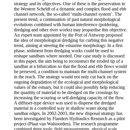
strategy and its objectives. One of these is the preservation in
the Western Scheldt of a dynamic and complex flood and ebb
channel network, the so-called ‘multi-channel system’. The
present trend, a continuation of past natural morphological
evolutions combined with human interference (poldering,
dredging and other river works) may jeopardise this objective.
An expert team appointed by the Port of Antwerp proposed
the idea of morphological dredging for curbing this negative
trend, aiming at steering the estuarine morphology. In a first
phase, sediment from dredging works could be used to
reshape sandbars where needed. One case study is discussed
in this paper, the aim being to reconstruct the eroded tip of a
sandbar at a bifurcation so that the flood and ebb flows would
be perseved, a condition to maintain the multi-channel system
in the reach. The strategy would not only cut back on the
ongoing degradation of the ecological and morphological
values of the estuary, but it could also possibly help reducing
the quantity of material to be dredged on the crossings by
increasing the scouring or self-dredging capacity of the flow.
A diffuser-type device was used to disperse the dredged
material in a controlled way in shallow water along the
sandbar edges. In 2002-2003, the new disposal strategy has
been investigated by Flanders Hydraulics Research as a pilot
project (Plaat van Walsoorden). The research programme
combined three tools: field measurements, physical scale