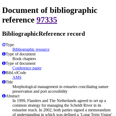
Document of bibliographic
reference
97335
BibliographicReference record
Type
Bibliographic resource
Type of document
Book chapters
Type of document
Conference paper
BibLvlCode
AMS
Title
Morphological management in estuaries conciliating nature
preservation and port accessibility
Abstract
In 1999, Flanders and The Netherlands agreed to set up a
common strategy for managing the Scheldt River in its
estuarine reach. In 2002, both parties signed a memorandum
of understanding in which was defined a ‘Long Term Vision’