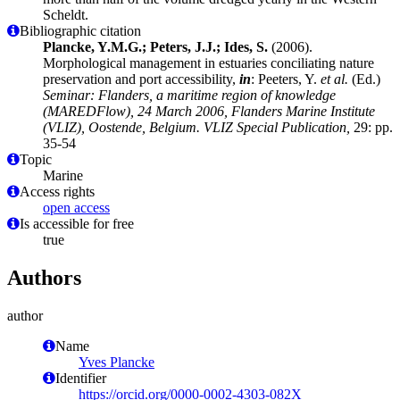
Scheldt.
Bibliographic citation
Plancke, Y.M.G.; Peters, J.J.; Ides, S.
(2006).
Morphological management in estuaries conciliating nature
preservation and port accessibility,
in
: Peeters, Y.
et al.
(Ed.)
Seminar: Flanders, a maritime region of knowledge
(MAREDFlow), 24 March 2006, Flanders Marine Institute
(VLIZ), Oostende, Belgium. VLIZ Special Publication,
29: pp.
35-54
Topic
Marine
Access rights
open access
Is accessible for free
true
Authors
author
Name
Yves Plancke
Identifier
https://orcid.org/0000-0002-4303-082X