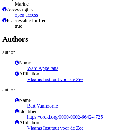
Marine
Access rights
open access
Is accessible for free
true
Authors
author
Name
Ward Appeltans
Affiliation
Vlaams Instituut voor de Zee
author
Name
Bart Vanhoorne
Identifier
https://orcid.org/0000-0002-6642-4725
Affiliation
Vlaams Instituut voor de Zee