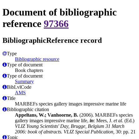
Document of bibliographic
reference
97366
BibliographicReference record
Type
Bibliographic resource
Type of document
Book chapters
Type of document
Summary
BibLvlCode
AMS
Title
MARBEFs species gallery images impressive marine life
Bibliographic citation
Appeltans, W.; Vanhoorne, B.
(2006). MARBEFs species
gallery images impressive marine life,
in
: Mees, J.
et al.
(Ed.)
VLIZ Young Scientists' Day, Brugge, Belgium 31 March
2006: book of abstracts. VLIZ Special Publication,
30: pp. 21
Topic