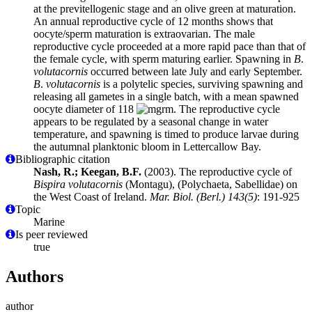
at the previtellogenic stage and an olive green at maturation.
An annual reproductive cycle of 12 months shows that
oocyte/sperm maturation is extraovarian. The male
reproductive cycle proceeded at a more rapid pace than that of
the female cycle, with sperm maturing earlier. Spawning in
B
.
volutacornis
occurred between late July and early September.
B
.
volutacornis
is a polytelic species, surviving spawning and
releasing all gametes in a single batch, with a mean spawned
oocyte diameter of 118
m. The reproductive cycle
appears to be regulated by a seasonal change in water
temperature, and spawning is timed to produce larvae during
the autumnal planktonic bloom in Lettercallow Bay.
Bibliographic citation
Nash, R.; Keegan, B.F.
(2003). The reproductive cycle of
Bispira volutacornis
(Montagu), (Polychaeta, Sabellidae) on
the West Coast of Ireland.
Mar. Biol. (Berl.) 143(5)
: 191-925
Topic
Marine
Is peer reviewed
true
Authors
author