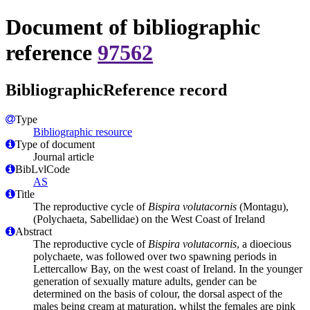
Document of bibliographic
reference
97562
BibliographicReference record
Type
Bibliographic resource
Type of document
Journal article
BibLvlCode
AS
Title
The reproductive cycle of
Bispira volutacornis
(Montagu),
(Polychaeta, Sabellidae) on the West Coast of Ireland
Abstract
The reproductive cycle of
Bispira volutacornis
, a dioecious
polychaete, was followed over two spawning periods in
Lettercallow Bay, on the west coast of Ireland. In the younger
generation of sexually mature adults, gender can be
determined on the basis of colour, the dorsal aspect of the
males being cream at maturation, whilst the females are pink