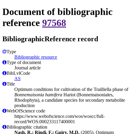
Document of bibliographic
reference
97568
BibliographicReference record
Type
Bibliographic resource
Type of document
Journal article
BibLvlCode
AS
Title
Optimum conditions for cultivation of the Trailliella phase of
Bonnemaisonia hamifera
Hariot (Bonnemaisoniales,
Rhodophyta), a candidate species for secondary metabolite
production
WebOfScience code
https://www.webofscience.com/wos/woscc/full-
record/WOS:000233117400001
Bibliographic citation
Nash, R.; Rindi, F.; Guiry, M.D.
(2005). Optimum