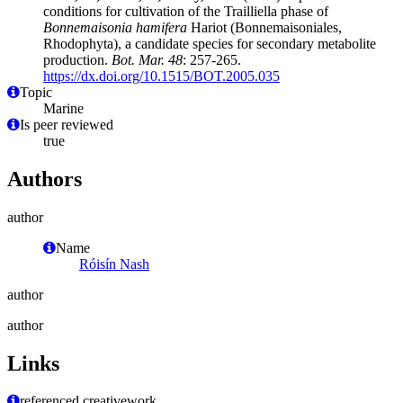
conditions for cultivation of the Trailliella phase of
Bonnemaisonia hamifera
Hariot (Bonnemaisoniales,
Rhodophyta), a candidate species for secondary metabolite
production.
Bot. Mar. 48
: 257-265.
https://dx.doi.org/10.1515/BOT.2005.035
Topic
Marine
Is peer reviewed
true
Authors
author
Name
Róisín Nash
author
author
Links
referenced creativework