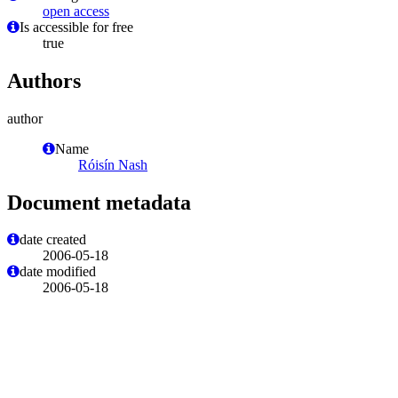
open access
Is accessible for free
true
Authors
author
Name
Róisín Nash
Document metadata
date created
2006-05-18
date modified
2006-05-18