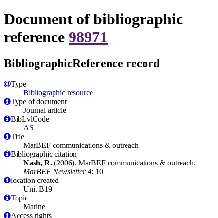
Document of bibliographic
reference
98971
BibliographicReference record
Type
Bibliographic resource
Type of document
Journal article
BibLvlCode
AS
Title
MarBEF communications & outreach
Bibliographic citation
Nash, R.
(2006). MarBEF communications & outreach.
MarBEF Newsletter 4
: 10
location created
Unit B19
Topic
Marine
Access rights