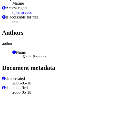
Marine
Access rights
open access
Is accessible for free
true
Authors
author
Name
Keith Brander
Document metadata
date created
2006-05-18
date modified
2006-05-18