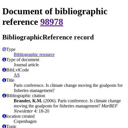
Document of bibliographic
reference
98978
BibliographicReference record
Type
Bibliographic resource
Type of document
Journal article
BibLvlCode
AS
Title
Paris conference. Is climate change moving the goalposts for
fisheries management?
Bibliographic citation
Brander, K.M.
(2006). Paris conference. Is climate change
moving the goalposts for fisheries management?
MarBEF
Newsletter 4
: 18-20
location created
Copenhagen
Topic