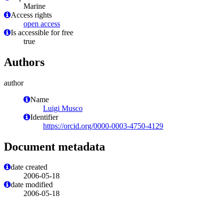
Marine
Access rights
open access
Is accessible for free
true
Authors
author
Name
Luigi Musco
Identifier
https://orcid.org/0000-0003-4750-4129
Document metadata
date created
2006-05-18
date modified
2006-05-18