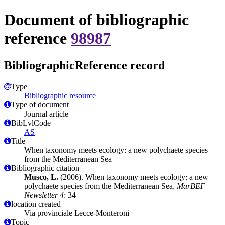
Document of bibliographic
reference
98987
BibliographicReference record
Type
Bibliographic resource
Type of document
Journal article
BibLvlCode
AS
Title
When taxonomy meets ecology: a new polychaete species
from the Mediterranean Sea
Bibliographic citation
Musco, L.
(2006). When taxonomy meets ecology: a new
polychaete species from the Mediterranean Sea.
MarBEF
Newsletter 4
: 34
location created
Via provinciale Lecce-Monteroni
Topic