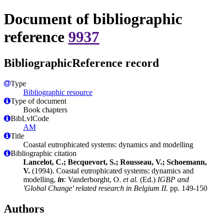
Document of bibliographic
reference
9937
BibliographicReference record
Type
Bibliographic resource
Type of document
Book chapters
BibLvlCode
AM
Title
Coastal eutrophicated systems: dynamics and modelling
Bibliographic citation
Lancelot, C.; Becquevort, S.; Rousseau, V.; Schoemann,
V.
(1994). Coastal eutrophicated systems: dynamics and
modelling,
in
: Vanderborght, O.
et al.
(Ed.)
IGBP and
'Global Change' related research in Belgium II.
pp. 149-150
Authors