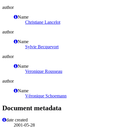
author
Name
Christiane Lancelot
author
Name
Sylvie Becquevort
author
Name
Veronique Rousseau
author
Name
Véronique Schoemann
Document metadata
date created
2001-05-28