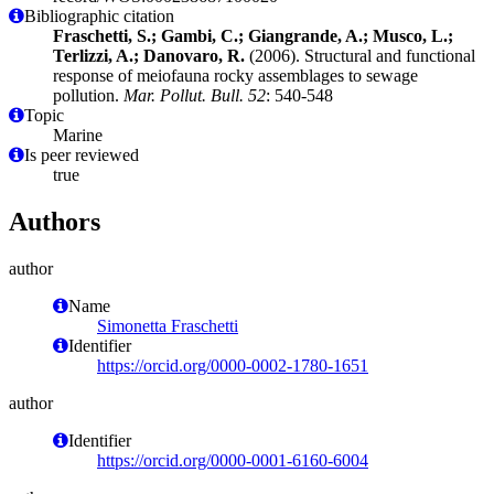
Bibliographic citation
Fraschetti, S.; Gambi, C.; Giangrande, A.; Musco, L.;
Terlizzi, A.; Danovaro, R.
(2006). Structural and functional
response of meiofauna rocky assemblages to sewage
pollution.
Mar. Pollut. Bull. 52
: 540-548
Topic
Marine
Is peer reviewed
true
Authors
author
Name
Simonetta Fraschetti
Identifier
https://orcid.org/0000-0002-1780-1651
author
Identifier
https://orcid.org/0000-0001-6160-6004