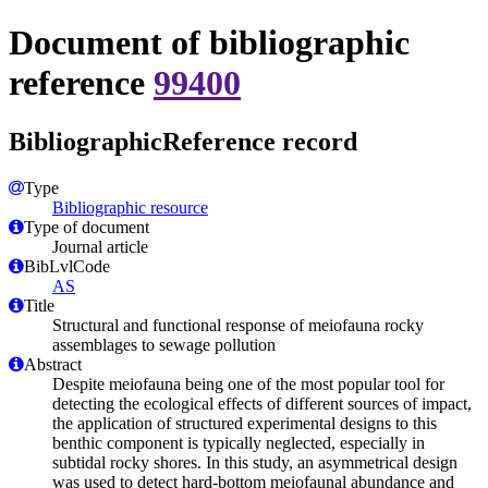
Document of bibliographic
reference
99400
BibliographicReference record
Type
Bibliographic resource
Type of document
Journal article
BibLvlCode
AS
Title
Structural and functional response of meiofauna rocky
assemblages to sewage pollution
Abstract
Despite meiofauna being one of the most popular tool for
detecting the ecological effects of different sources of impact,
the application of structured experimental designs to this
benthic component is typically neglected, especially in
subtidal rocky shores. In this study, an asymmetrical design
was used to detect hard-bottom meiofaunal abundance and