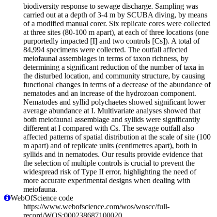
biodiversity response to sewage discharge. Sampling was
carried out at a depth of 3-4 m by SCUBA diving, by means
of a modified manual corer. Six replicate cores were collected
at three sites (80-100 m apart), at each of three locations (one
purportedly impacted [I] and two controls [Cs]). A total of
84,994 specimens were collected. The outfall affected
meiofaunal assemblages in terms of taxon richness, by
determining a significant reduction of the number of taxa in
the disturbed location, and community structure, by causing
functional changes in terms of a decrease of the abundance of
nematodes and an increase of the hydrozoan component.
Nematodes and syllid polychaetes showed significant lower
average abundance at I. Multivariate analyses showed that
both meiofaunal assemblage and syllids were significantly
different at I compared with Cs. The sewage outfall also
affected patterns of spatial distribution at the scale of site (100
m apart) and of replicate units (centimetres apart), both in
syllids and in nematodes. Our results provide evidence that
the selection of multiple controls is crucial to prevent the
widespread risk of Type II error, highlighting the need of
more accurate experimental designs when dealing with
meiofauna.
WebOfScience code
https://www.webofscience.com/wos/woscc/full-
record/WOS:000238687100020