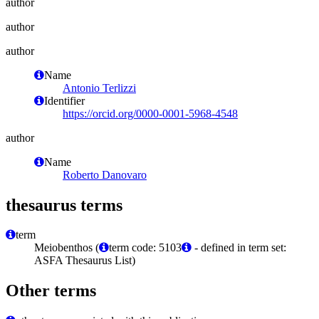
author
author
author
Name
Antonio Terlizzi
Identifier
https://orcid.org/0000-0001-5968-4548
author
Name
Roberto Danovaro
thesaurus terms
term
Meiobenthos (
term code: 5103
- defined in term set:
ASFA Thesaurus List)
Other terms