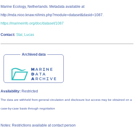
Marine Ecology, Netherlands. Metadata available at
http://mda.nioo.knaw.nl/imis.php?module=dataset&dasid=1087.
https://marineinfo.org/doc/dataset/1087
Contact:
Stal, Lucas
Archived data
Availability:
Restricted
The data are withheld from general circulation and disclosure but access may be obtained on a
case-by-case basis through negotiation
Notes: Restrictions available at contact person