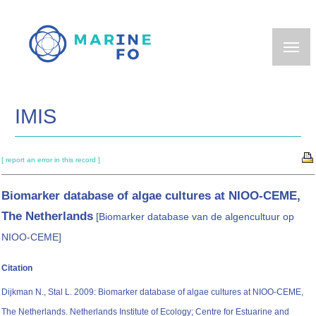
Skip
to
main
content
IMIS
[ report an error in this record ]
Biomarker database of algae cultures at NIOO-CEME,
The Netherlands
[Biomarker database van de algencultuur op
NIOO-CEME]
Citation
Dijkman N., Stal L. 2009: Biomarker database of algae cultures at NIOO-CEME,
The Netherlands. Netherlands Institute of Ecology; Centre for Estuarine and