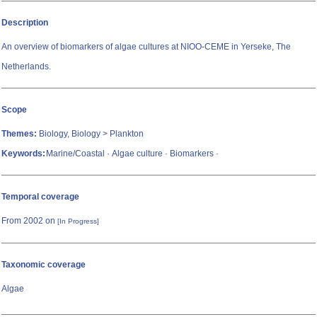
Description
An overview of biomarkers of algae cultures at NIOO-CEME in Yerseke, The
Netherlands.
Scope
Themes:
Biology, Biology > Plankton
Keywords:
Marine/Coastal · Algae culture · Biomarkers ·
Temporal coverage
From 2002 on
[In Progress]
Taxonomic coverage
Algae