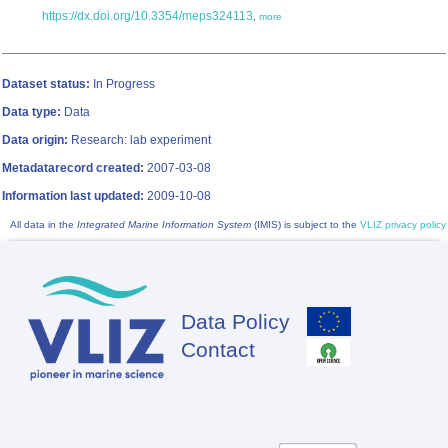
https://dx.doi.org/10.3354/meps324113
,
more
Dataset status:
In Progress
Data type:
Data
Data origin:
Research: lab experiment
Metadatarecord created:
2007-03-08
Information last updated:
2009-10-08
All data in the
Integrated Marine Information System
(IMIS) is subject to the
VLIZ privacy policy
Data Policy
Footer
Contact