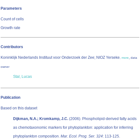
Parameters
Count of cells
Growth rate
Contributors
Koninklijk Nederlands Instituut voor Onderzoek der Zee; NIOZ Yerseke
,
,
more
data
owner
Stal, Lucas
Publication
Based on this dataset
Dijkman, N.A.; Kromkamp, J.C.
(2006). Phospholipid-derived fatty acids
as chemotaxonomic markers for phytoplankton: application for inferring
phytoplankton composition.
Mar. Ecol. Prog. Ser. 324
: 113-125.