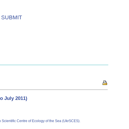
SUBMIT
to July 2011)
an Scientific Centre of Ecology of the Sea (UkrSCES).