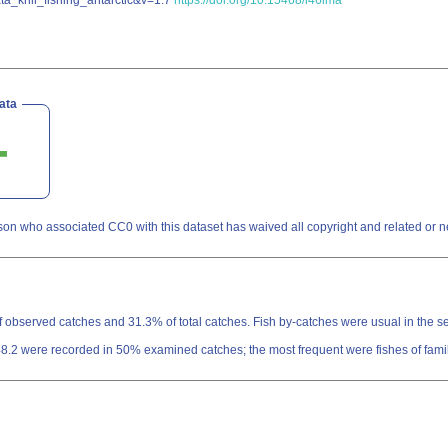
ta_krill_fishing_antarctic&v=1.7
https://doi.org/10.15468/i46lma
ata
son who associated CC0 with this dataset has waived all copyright and related or nei
 of observed catches and 31.3% of total catches. Fish by-catches were usual in the s
 48.2 were recorded in 50% examined catches; the most frequent were fishes of fam