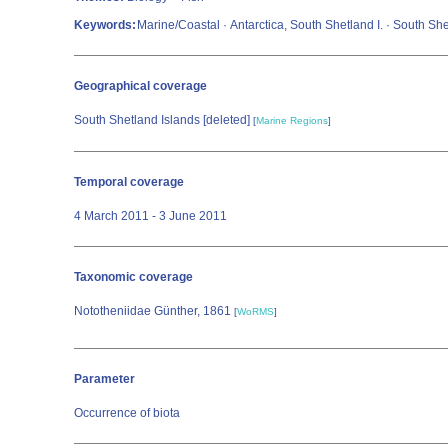
Keywords:
Marine/Coastal · Antarctica, South Shetland I. · South Sh
Geographical coverage
South Shetland Islands [deleted]
[
Marine Regions
]
Temporal coverage
4 March 2011 - 3 June 2011
Taxonomic coverage
Nototheniidae Günther, 1861
[
WoRMS
]
Parameter
Occurrence of biota