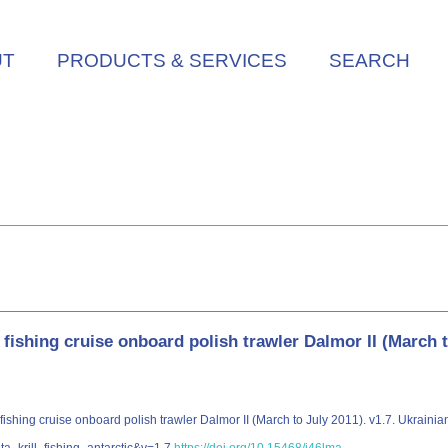
UT
PRODUCTS & SERVICES
SEARCH
l fishing cruise onboard polish trawler Dalmor II (March 
 fishing cruise onboard polish trawler Dalmor II (March to July 2011). v1.7. Ukraini