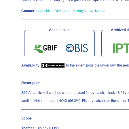
Dataset/Occurrence. http://gp.sea.gov.ua:8082/ipt/resource?r=fish_da
Contact:
Leposhkin, Oleksandr
;
Vishnyakova, Karina
Access data
Archived d
Availability:
To the extent possible under law, the per
Description
359 Antarctic krill catches were analysed for by-catch, it took 48.5%
families Nototheniidae (NOX) (66.3%). Fish by-catches in the sector
Scope
Themes:
Biology > Fish