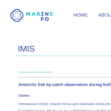
Skip
to
HOME
ABO
main
content
IMIS
[ report an error in this record ]
Antarctic fish by-catch observation during kril
Citation
Vishnyakova K (2016): Antarctic fish by-catch observation during krill