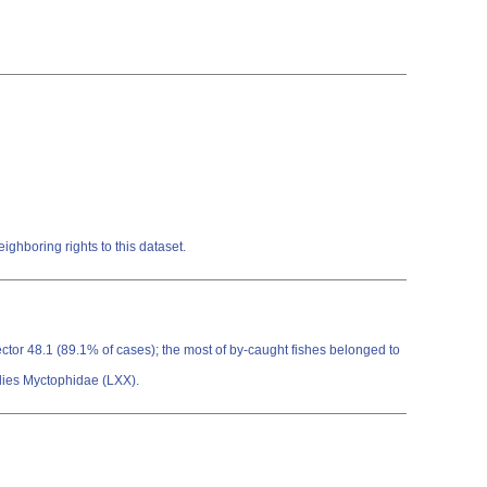
ghboring rights to this dataset.
ector 48.1 (89.1% of cases); the most of by-caught fishes belonged to
ilies Myctophidae (LXX).