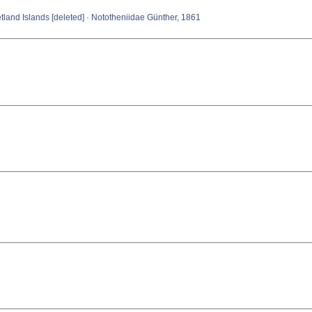
etland Islands [deleted] · Nototheniidae Günther, 1861