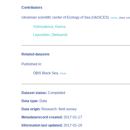
Contributors
Ukrainian scientific center of Ecology of Sea (UkrSCES)
,
,
more
data cre
Vishnyakova, Karina
Leposhkin, Oleksandr
Related datasets
Published in:
OBIS Black Sea,
more
Dataset status:
Completed
Data type:
Data
Data origin:
Research: field survey
Metadatarecord created:
2017-01-17
Information last updated:
2017-01-19